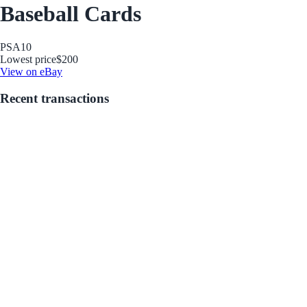
Baseball Cards
PSA
10
Lowest price
$200
View on eBay
Recent transactions