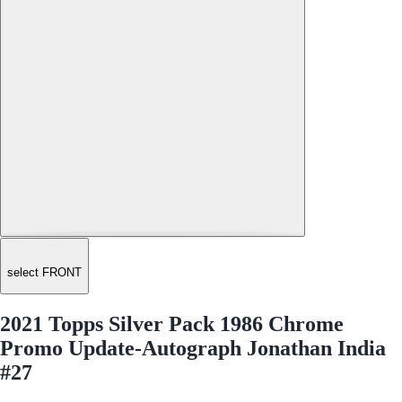
select FRONT
2021 Topps Silver Pack 1986 Chrome
Promo Update-Autograph Jonathan India
#27