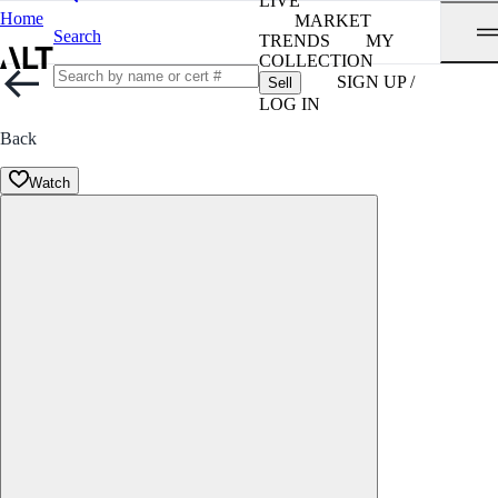
LIVE
Home
MARKET
Search
TRENDS
MY
COLLECTION
SIGN UP /
Sell
LOG IN
Back
Watch