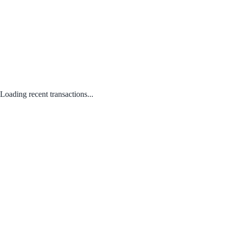
Loading recent transactions...