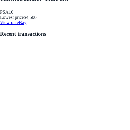
PSA
10
Lowest price
$4,500
View on eBay
Recent transactions