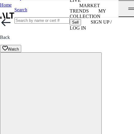
LIVE
Home
MARKET
Search
TRENDS
MY
COLLECTION
SIGN UP /
Sell
LOG IN
Back
Watch