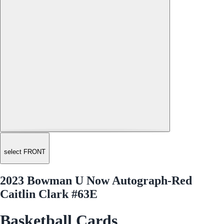
select FRONT
2023 Bowman U Now Autograph-Red
Caitlin Clark #63E
Basketball Cards