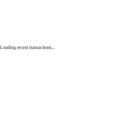
Loading recent transactions...