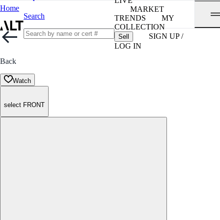
LIVE
Home
MARKET
Search
TRENDS
MY
COLLECTION
SIGN UP /
Sell
LOG IN
Back
Watch
select FRONT