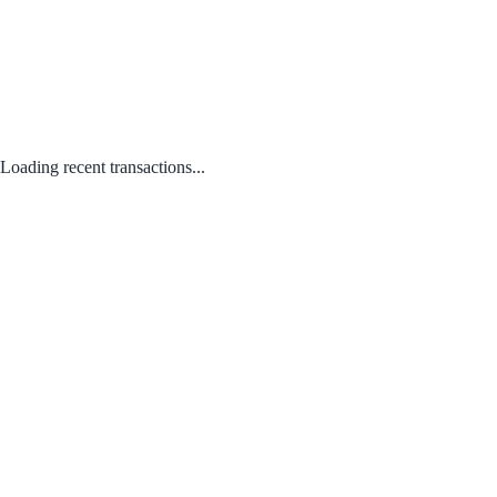
Loading recent transactions...