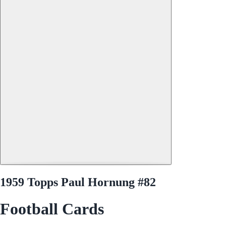
1959 Topps Paul Hornung #82
Football Cards