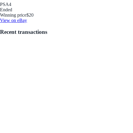
PSA
4
Ended
Winning price
$20
View on eBay
Recent transactions