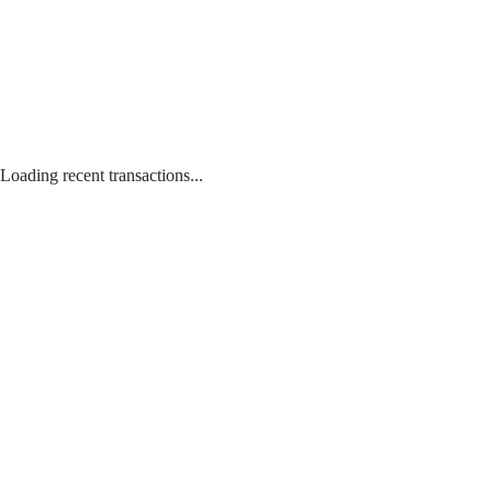
Loading recent transactions...