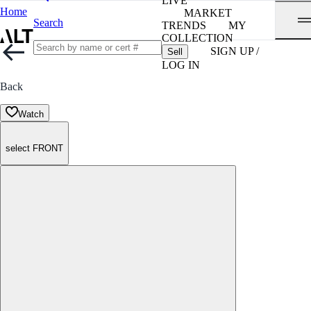
LIVE
Home
MARKET
Search
TRENDS
MY
COLLECTION
SIGN UP /
Sell
LOG IN
Back
Watch
select FRONT