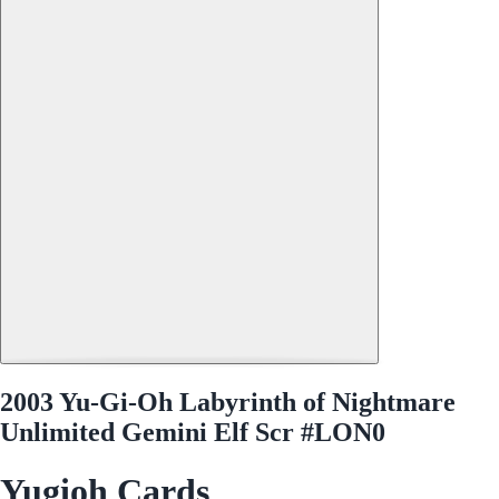
2003 Yu-Gi-Oh Labyrinth of Nightmare
Unlimited Gemini Elf Scr #LON0
Yugioh Cards