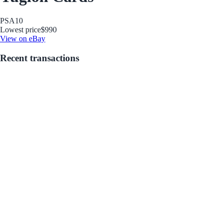
PSA
10
Lowest price
$990
View on eBay
Recent transactions