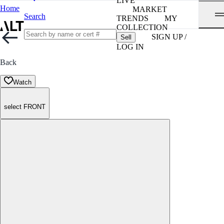
LIVE
Home
MARKET
Search
TRENDS
MY
COLLECTION
SIGN UP /
Sell
LOG IN
Back
Watch
select FRONT