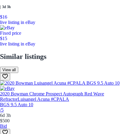
|
3d 3h
$16
live listing in eBay
Fixed price
$15
live listing in eBay
Similar listings
View all
2020 Bowman Chrome Prospect Autograph Red Wave
Refractor
Luisangel Acuna #CPALA
BGS 9.5 Auto 10
/5
6d 3h
$500
Bid