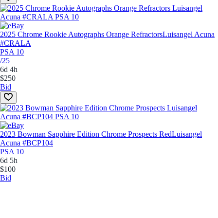
2025 Chrome Rookie Autographs Orange Refractors
Luisangel Acuna
#CRALA
PSA 10
/25
6d 4h
$250
Bid
2023 Bowman Sapphire Edition Chrome Prospects Red
Luisangel
Acuna #BCP104
PSA 10
6d 5h
$100
Bid