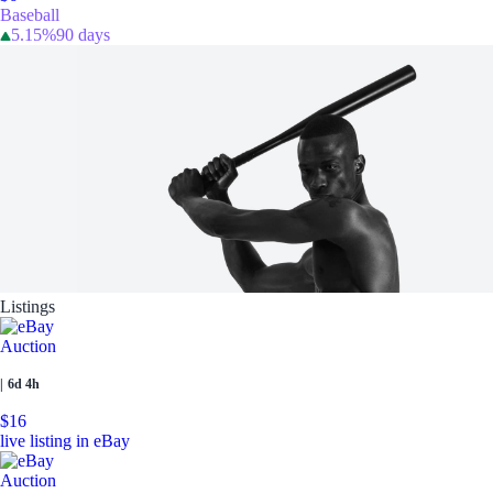
Baseball
5.15%
90 days
Listings
Auction
|
6d 4h
$16
live listing in eBay
Auction