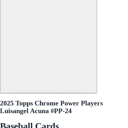
2025 Topps Chrome Power Players
Luisangel Acuna #PP-24
Baseball Cards