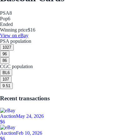
PSA
8
Pop
6
Ended
Winning price
$16
View on eBay
PSA population
10
27
9
6
8
6
CGC population
BL
6
10
7
9.5
1
Recent transactions
Auction
May 24, 2026
$6
Auction
Feb 10, 2026
$6