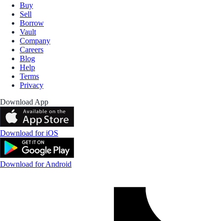
Buy
Sell
Borrow
Vault
Company
Careers
Blog
Help
Terms
Privacy
Download App
Download for iOS
Download for Android