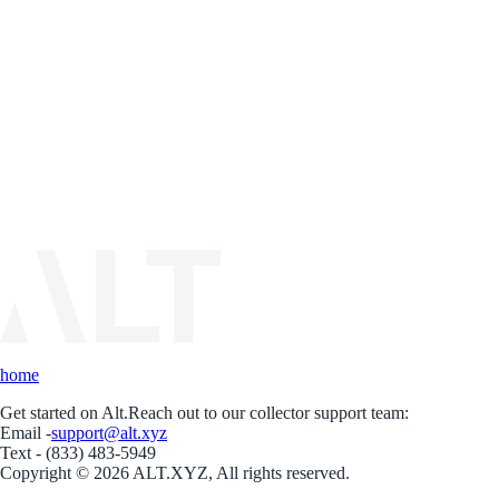
home
Get started on Alt.
Reach out to our collector support team:
Email -
support@alt.xyz
Text - (833) 483-5949
Copyright © 2026 ALT.XYZ, All rights reserved.