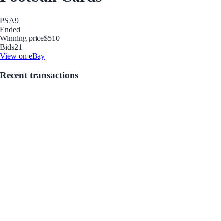
PSA
9
Ended
Winning price
$510
Bids
21
View on eBay
Recent transactions