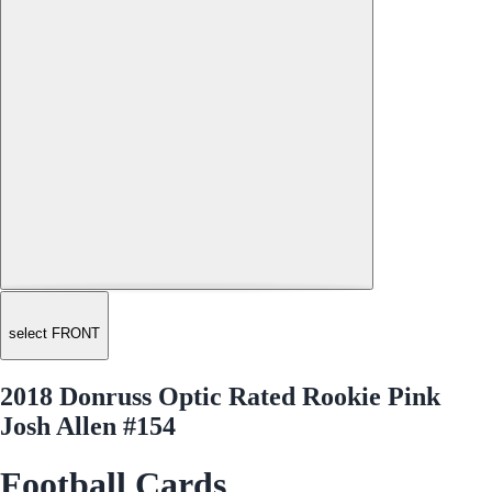
select FRONT
2018 Donruss Optic Rated Rookie Pink
Josh Allen #154
Football Cards