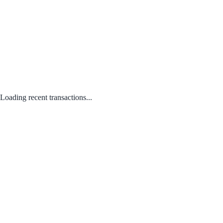
Loading recent transactions...