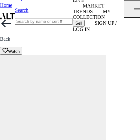
LIVE
Home
MARKET
Search
TRENDS
MY
COLLECTION
SIGN UP /
Sell
LOG IN
Back
Watch