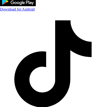
Download for Android