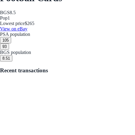
BGS
8.5
Pop
1
Lowest price
$265
View on eBay
PSA population
10
5
9
3
BGS population
8.5
1
Recent transactions