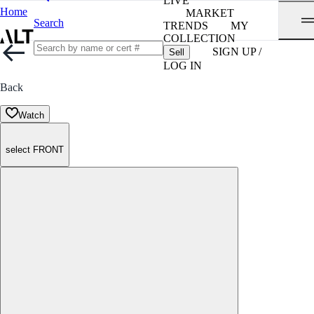
LIVE
Home
MARKET
Search
TRENDS
MY
COLLECTION
SIGN UP /
Sell
LOG IN
Back
Watch
select FRONT