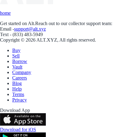
home
Get started on Alt.
Reach out to our collector support team:
Email -
support@alt.xyz
Text - (833) 483-5949
Copyright © 2026 ALT.XYZ, All rights reserved.
Buy
Sell
Borrow
Vault
Company
Careers
Blog
Help
Terms
Privacy
Download App
Download for iOS