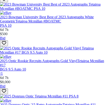
2023 Bowman University Best Best of 2023 Autographs White
Geometric
Tetairoa Mcmillan #BOATMC
PSA 10
6d 7h
$500
Bid
2025 Optic Rookie Recruits Autographs Gold Vinyl
Tetairoa Mcmillan
#17
BGS 9.5 Auto 10
/1
6d 7h
$8,000
Bid
2025 Donruss Optic '15 Retro Autographs
Tetairoa Mcmillan #11