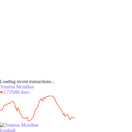
Loading recent transactions...
Tetairoa Mcmillan
3.72%
90 days
Football