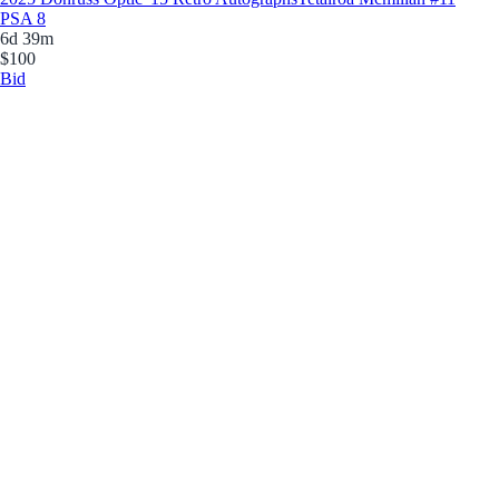
PSA 8
6d 39m
$100
Bid