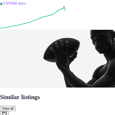
5.05%
90 days
Similar listings
View all