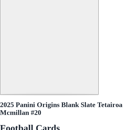
2025 Panini Origins Blank Slate Tetairoa
Mcmillan #20
Football Cards