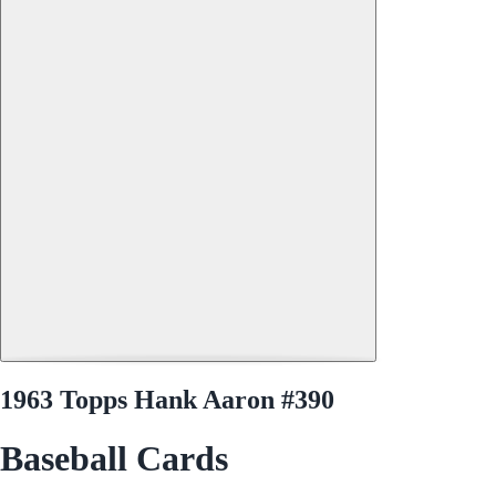
1963 Topps Hank Aaron #390
Baseball Cards