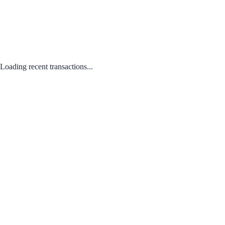
Loading recent transactions...