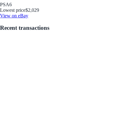
PSA
6
Lowest price
$2,029
View on eBay
Recent transactions