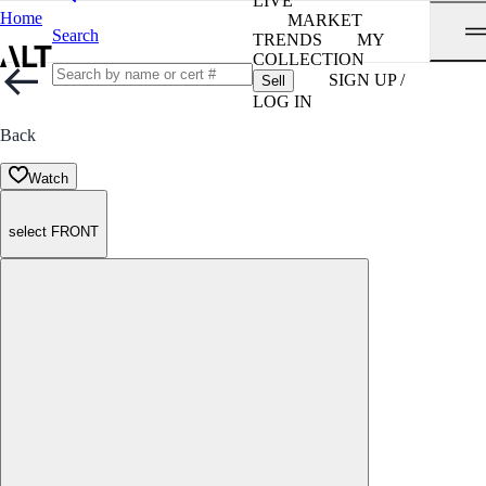
LIVE
Home
MARKET
Search
TRENDS
MY
COLLECTION
SIGN UP /
Sell
LOG IN
Back
Watch
select FRONT