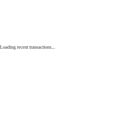
Loading recent transactions...