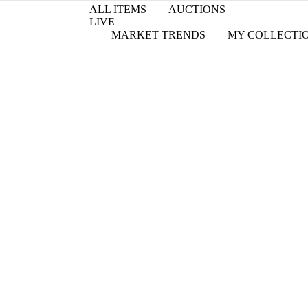
ALL ITEMS
AUCTIONS
LIVE
MARKET TRENDS
MY COLLECTI