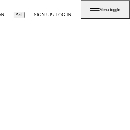
Menu toggle
ON
SIGN UP / LOG IN
Sell