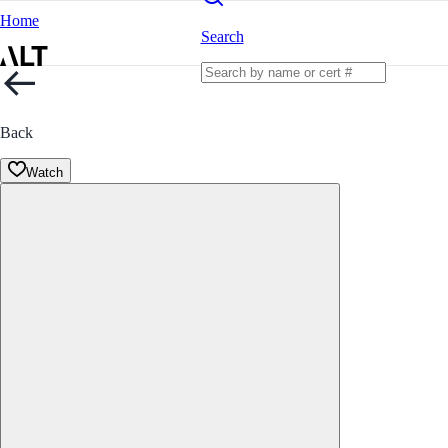
Home
Search
Back
Watch