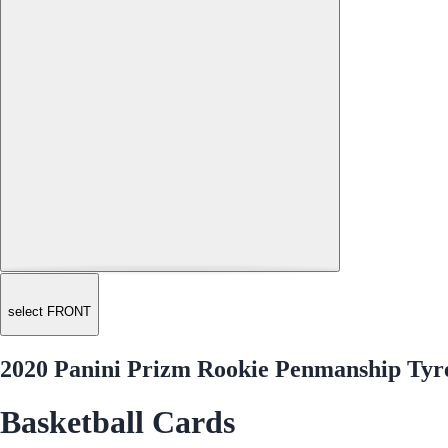
select FRONT
2020 Panini Prizm Rookie Penmanship Tyre
Basketball Cards