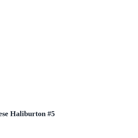
se Haliburton #5