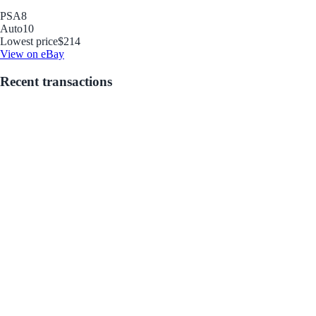
PSA
8
Auto
10
Lowest price
$214
View on eBay
Recent transactions