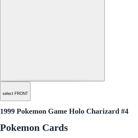
select FRONT
1999 Pokemon Game Holo Charizard #4
Pokemon Cards