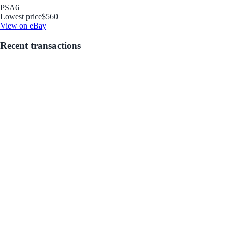
PSA
6
Lowest price
$560
View on eBay
Recent transactions