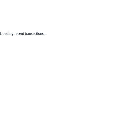
Loading recent transactions...