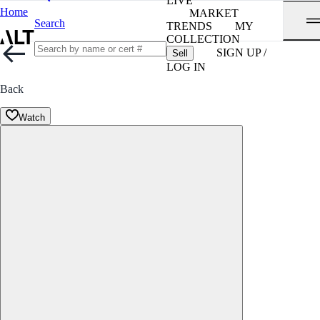
LIVE
Home
MARKET
Search
TRENDS
MY
COLLECTION
SIGN UP /
Sell
LOG IN
Back
Watch