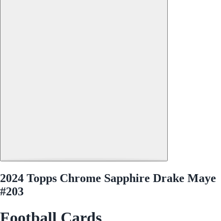
2024 Topps Chrome Sapphire Drake Maye
#203
Football Cards