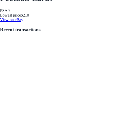
PSA
9
Lowest price
$210
View on eBay
Recent transactions