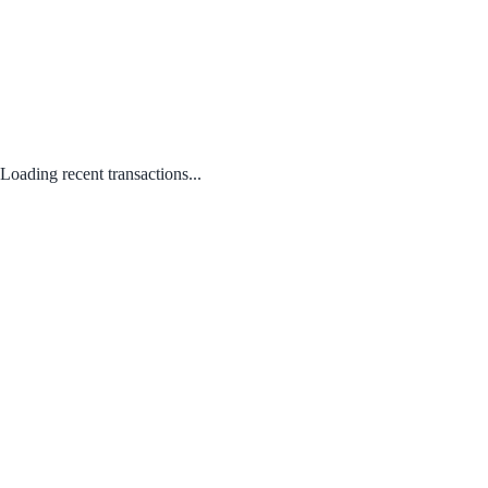
Loading recent transactions...