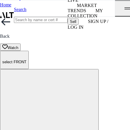
LIVE
Home
MARKET
Search
TRENDS
MY
COLLECTION
SIGN UP /
Sell
LOG IN
Back
Watch
select FRONT