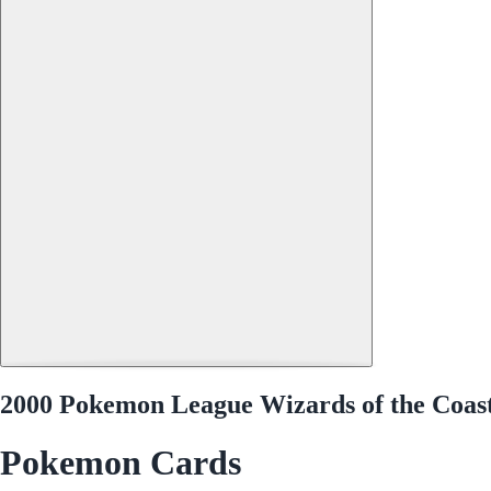
2000 Pokemon League Wizards of the Coa
Pokemon Cards