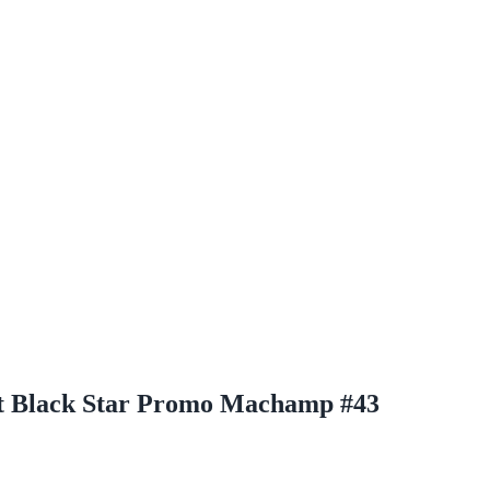
st Black Star Promo Machamp #43