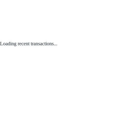
Loading recent transactions...