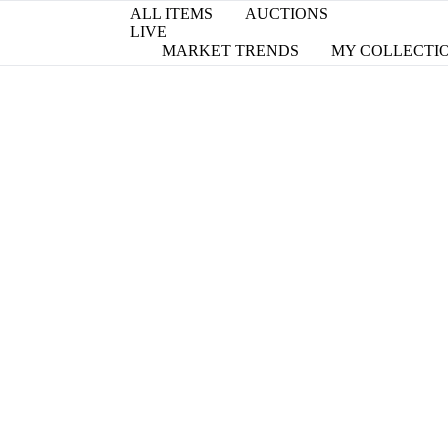
ALL ITEMS
AUCTIONS
LIVE
MARKET TRENDS
MY COLLECTI