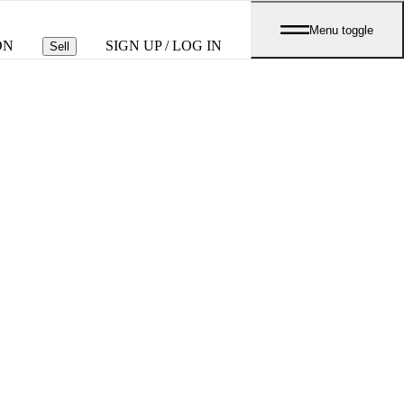
Menu toggle
ON
SIGN UP / LOG IN
Sell