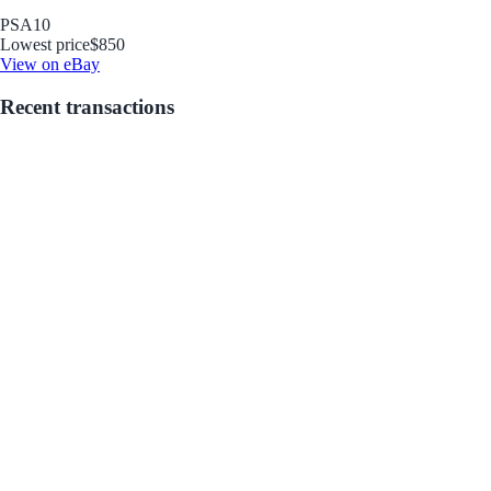
PSA
10
Lowest price
$850
View on eBay
Recent transactions