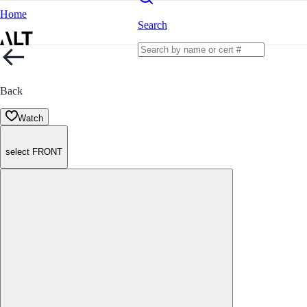
Home
Search
Back
Watch
select FRONT