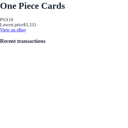
One Piece Cards
PSA
10
Lowest price
$3,333
View on eBay
Recent transactions