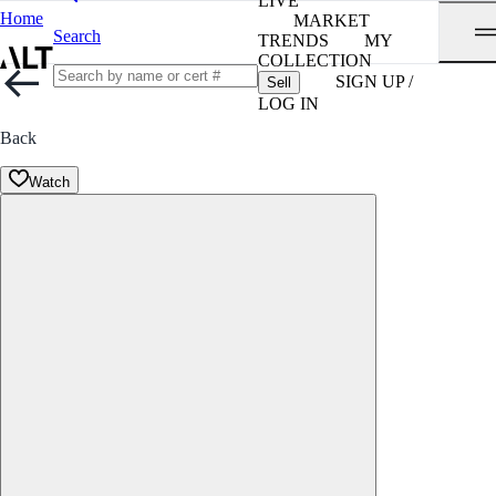
LIVE
Home
MARKET
Search
TRENDS
MY
COLLECTION
SIGN UP /
Sell
LOG IN
Back
Watch