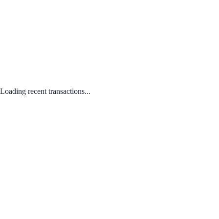
Loading recent transactions...