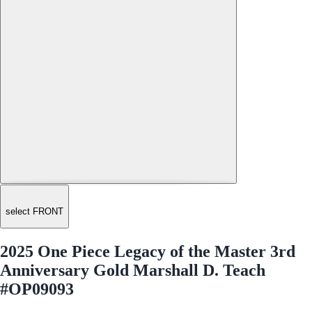
select FRONT
2025 One Piece Legacy of the Master 3rd
Anniversary Gold Marshall D. Teach
#OP09093