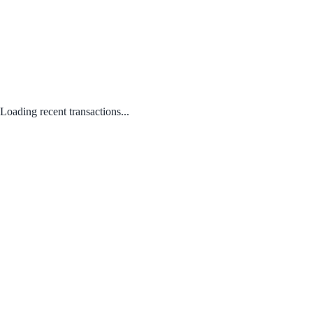
Loading recent transactions...