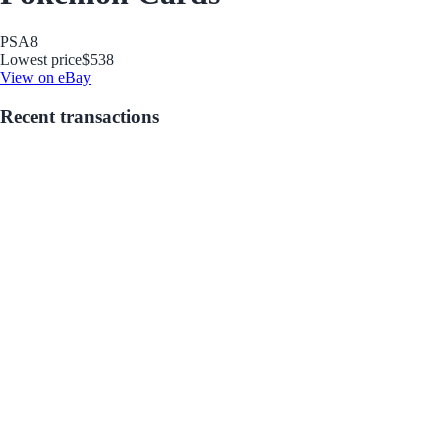
PSA
8
Lowest price
$538
View on eBay
Recent transactions