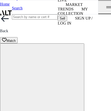
LIVE
Home
MARKET
Search
TRENDS
MY
COLLECTION
SIGN UP /
Sell
LOG IN
Back
Watch