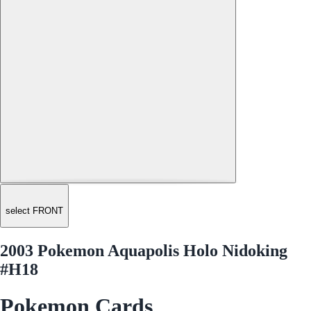
select FRONT
2003 Pokemon Aquapolis Holo Nidoking
#H18
Pokemon Cards