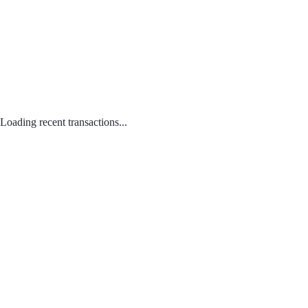
Loading recent transactions...