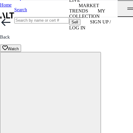
LIVE
Home
MARKET
Search
TRENDS
MY
COLLECTION
SIGN UP /
Sell
LOG IN
Back
Watch