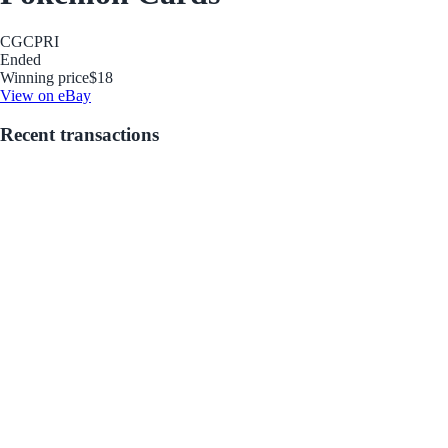
CGC
PRI
Ended
Winning price
$18
View on eBay
Recent transactions