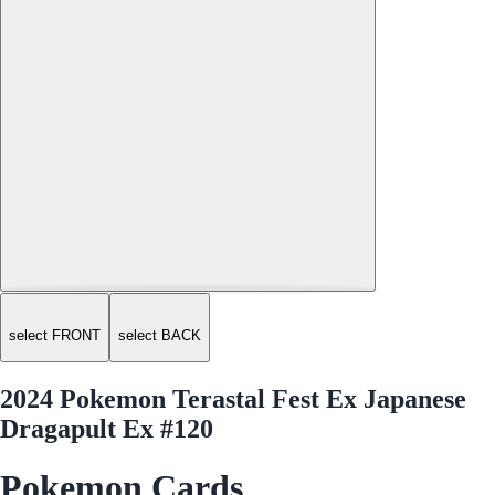
select FRONT
select BACK
2024 Pokemon Terastal Fest Ex Japanese
Dragapult Ex #120
Pokemon Cards