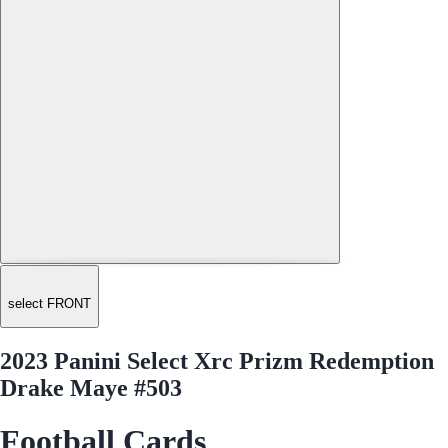
select FRONT
2023 Panini Select Xrc Prizm Redemption
Drake Maye #503
Football Cards