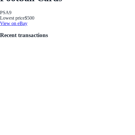
PSA
9
Lowest price
$500
View on eBay
Recent transactions