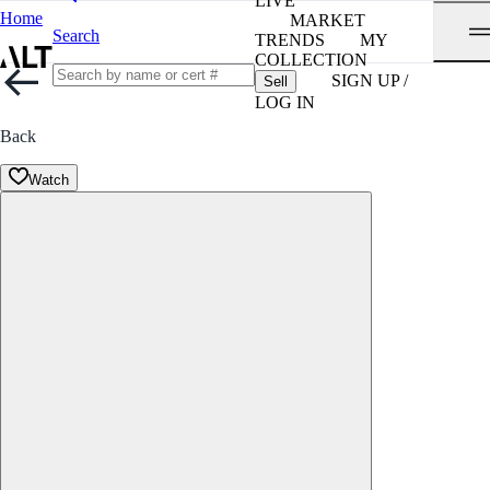
LIVE
Home
MARKET
Search
TRENDS
MY
COLLECTION
SIGN UP /
Sell
LOG IN
Back
Watch