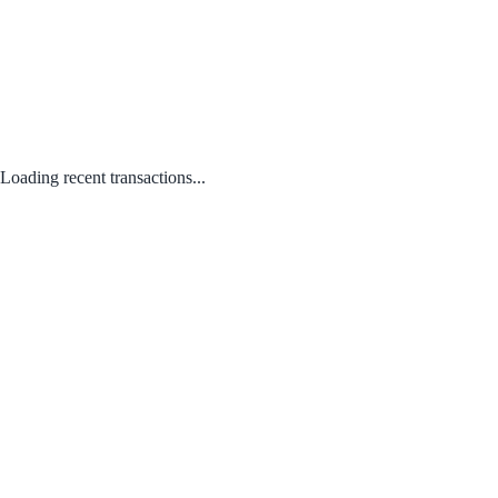
Loading recent transactions...