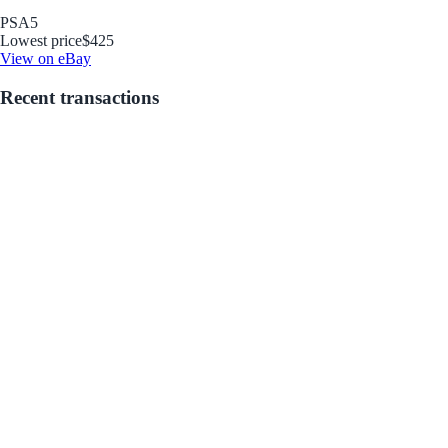
PSA
5
Lowest price
$425
View on eBay
Recent transactions