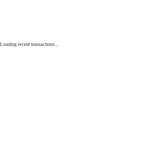
Loading recent transactions...