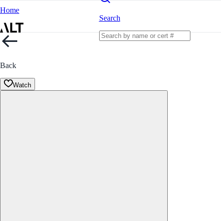
Home
Search
Back
Watch