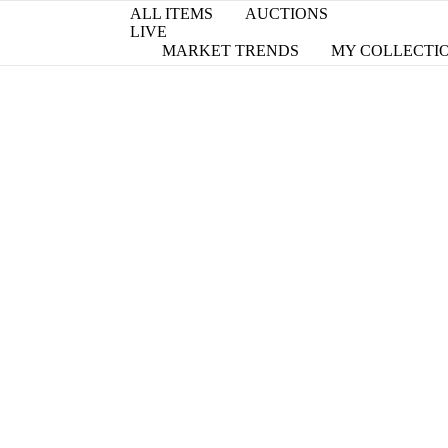
ALL ITEMS
AUCTIONS
LIVE
MARKET TRENDS
MY COLLECTI