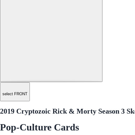
select FRONT
2019 Cryptozoic Rick & Morty Season 3 Sk
Pop-Culture Cards