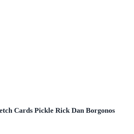
etch Cards Pickle Rick Dan Borgonos