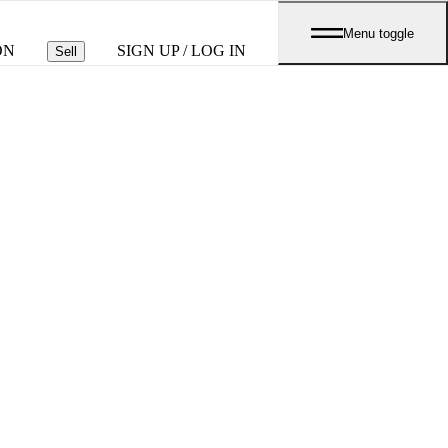
Menu toggle
ON
SIGN UP / LOG IN
Sell