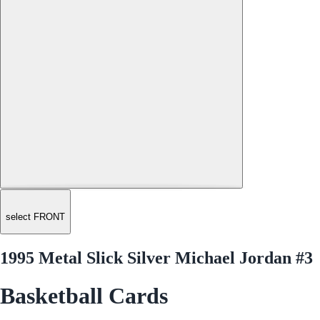
select FRONT
1995 Metal Slick Silver Michael Jordan #3
Basketball Cards