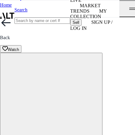
LIVE
Home
MARKET
Search
TRENDS
MY
COLLECTION
SIGN UP /
Sell
LOG IN
Back
Watch