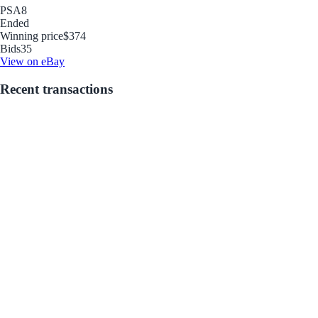
PSA
8
Ended
Winning price
$374
Bids
35
View on eBay
Recent transactions