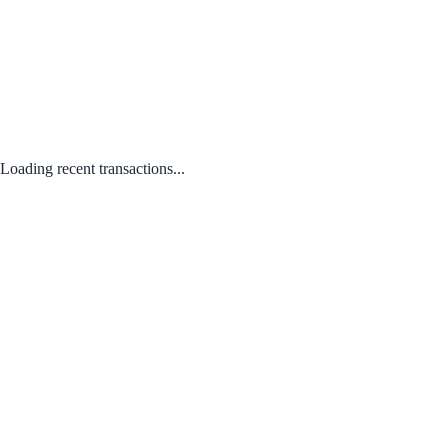
Loading recent transactions...