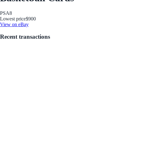
PSA
8
Lowest price
$900
View on eBay
Recent transactions