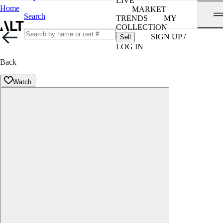
LIVE
Home
MARKET
Search
TRENDS
MY
COLLECTION
SIGN UP /
Sell
LOG IN
Back
Watch