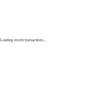
Loading recent transactions...