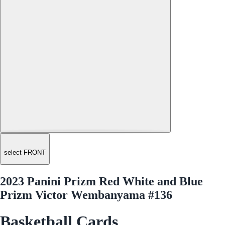
select FRONT
2023 Panini Prizm Red White and Blue
Prizm Victor Wembanyama #136
Basketball Cards