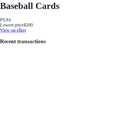
Baseball Cards
PSA
6
Lowest price
$200
View on eBay
Recent transactions