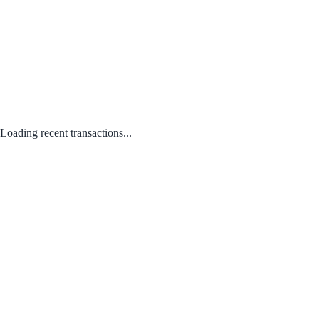
Loading recent transactions...