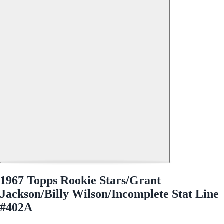
1967 Topps Rookie Stars/Grant
Jackson/Billy Wilson/Incomplete Stat Line
#402A