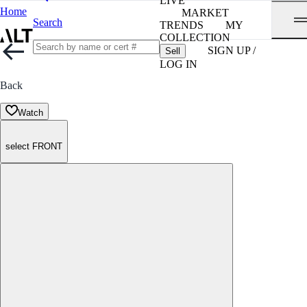
LIVE
Home
MARKET
Search
TRENDS
MY
COLLECTION
SIGN UP /
Sell
LOG IN
Back
Watch
select FRONT