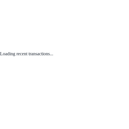
Loading recent transactions...