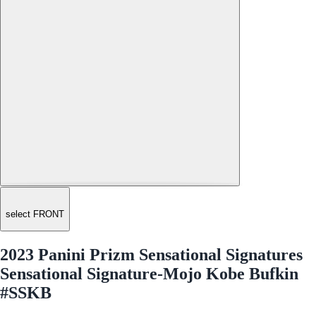
select FRONT
2023 Panini Prizm Sensational Signatures
Sensational Signature-Mojo Kobe Bufkin
#SSKB