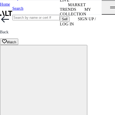
LIVE
Home
MARKET
Search
TRENDS
MY
COLLECTION
SIGN UP /
Sell
LOG IN
Back
Watch