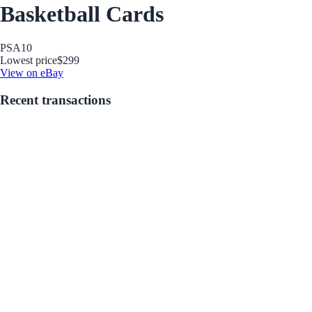
Basketball Cards
PSA
10
Lowest price
$299
View on eBay
Recent transactions