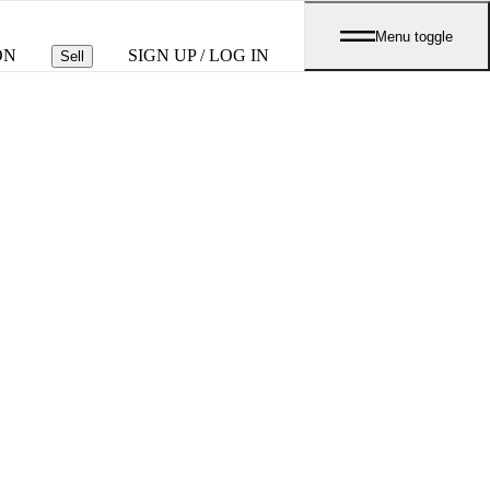
Menu toggle
ON
SIGN UP / LOG IN
Sell