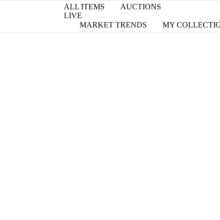
ALL ITEMS
AUCTIONS
LIVE
MARKET TRENDS
MY COLLECTI