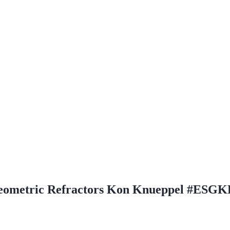
d Geometric Refractors Kon Knueppel #ESG