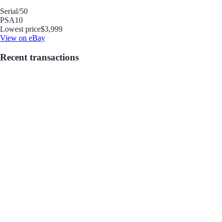
Serial
/50
PSA
10
Lowest price
$3,999
View on eBay
Recent transactions