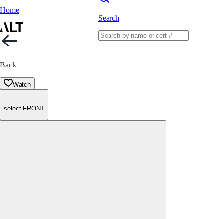
Home
Search
Back
Watch
select FRONT