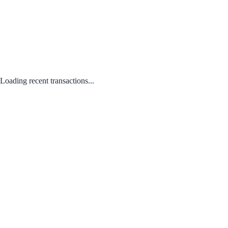
Loading recent transactions...