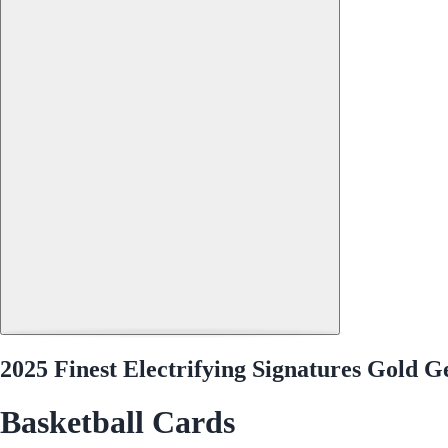
2025 Finest Electrifying Signatures Gol
Basketball Cards