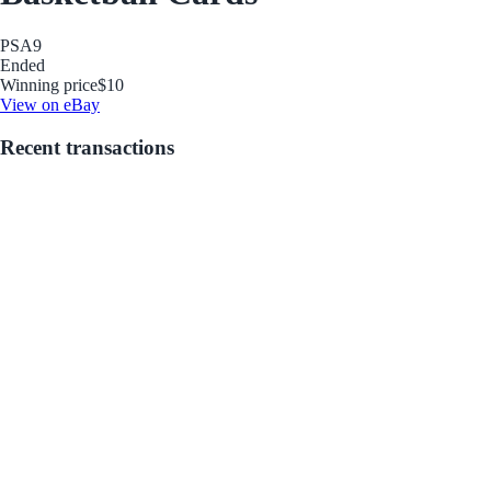
PSA
9
Ended
Winning price
$10
View on eBay
Recent transactions