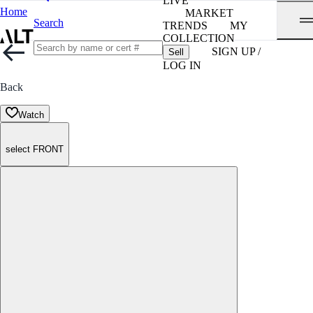
LIVE
Home
MARKET
Search
TRENDS
MY
COLLECTION
SIGN UP /
Sell
LOG IN
Back
Watch
select FRONT