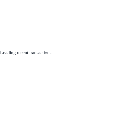
Loading recent transactions...