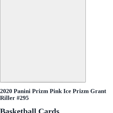
2020 Panini Prizm Pink Ice Prizm Grant
Riller #295
Basketball Cards