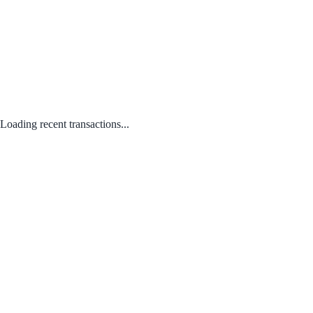
Loading recent transactions...