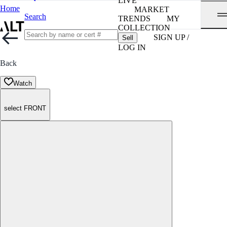
LIVE
Home
MARKET
Search
TRENDS
MY
COLLECTION
SIGN UP /
Sell
LOG IN
Back
Watch
select FRONT