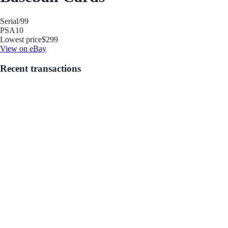
Serial
/99
PSA
10
Lowest price
$299
View on eBay
Recent transactions