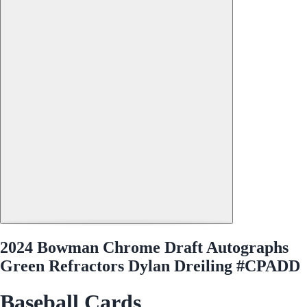
2024 Bowman Chrome Draft Autographs
Green Refractors Dylan Dreiling #CPADD
Baseball Cards