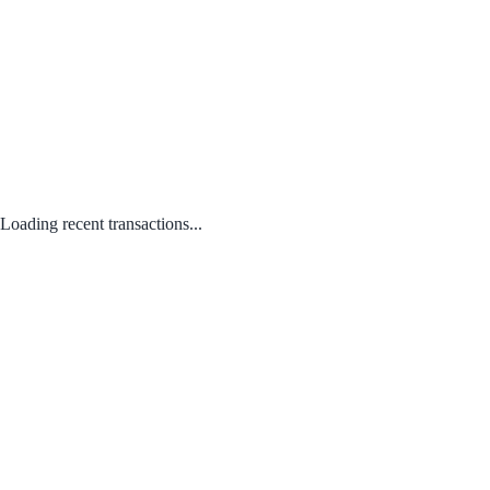
Loading recent transactions...