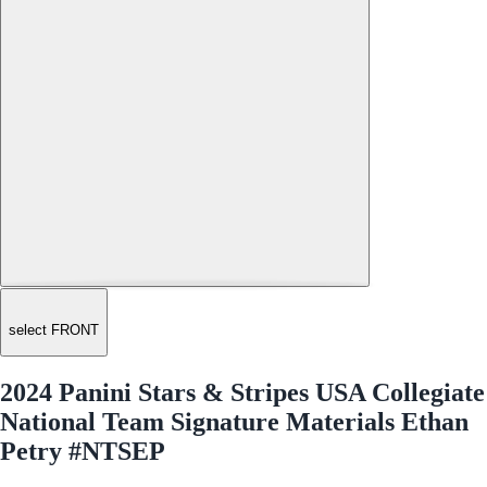
select FRONT
2024 Panini Stars & Stripes USA Collegiate
National Team Signature Materials Ethan
Petry #NTSEP