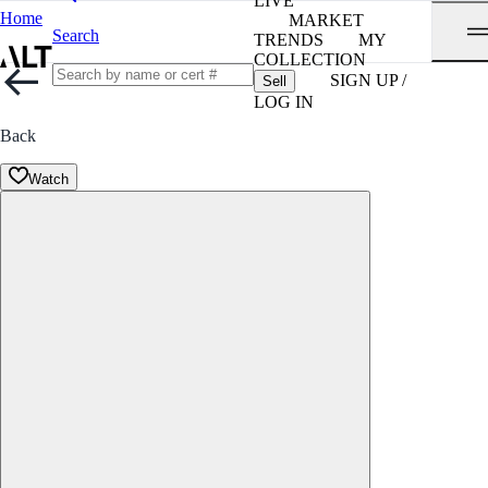
LIVE
Home
MARKET
Search
TRENDS
MY
COLLECTION
SIGN UP /
Sell
LOG IN
Back
Watch