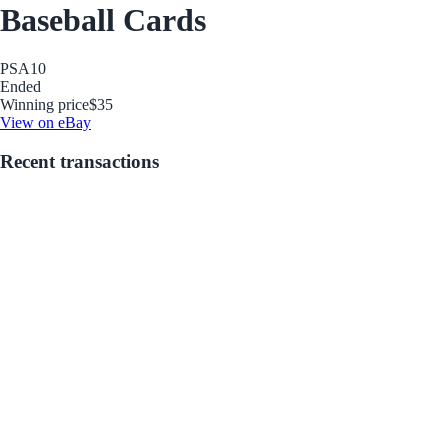
Baseball Cards
PSA
10
Ended
Winning price
$35
View on eBay
Recent transactions