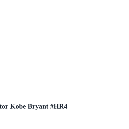
ctor Kobe Bryant #HR4