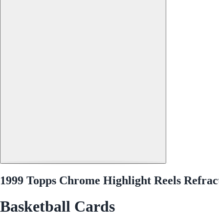
1999 Topps Chrome Highlight Reels Refra
Basketball Cards