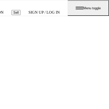
Menu toggle
ON
SIGN UP / LOG IN
Sell