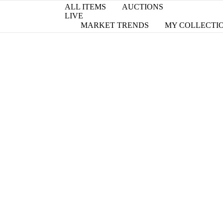
ALL ITEMS
AUCTIONS
LIVE
MARKET TRENDS
MY COLLECTI