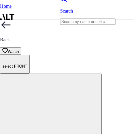
Home
Search
Back
Watch
select FRONT