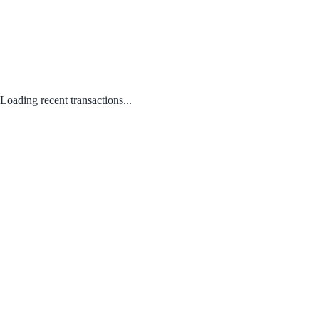
Loading recent transactions...