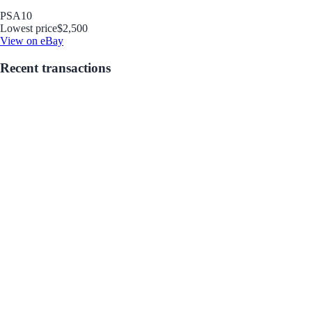
PSA
10
Lowest price
$2,500
View on eBay
Recent transactions