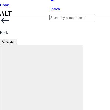
Home
Search
Back
Watch