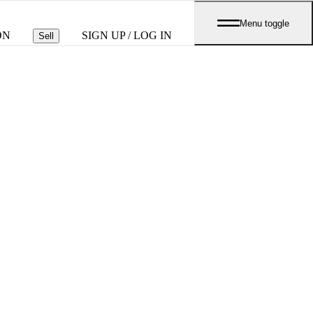
Menu toggle
ON
SIGN UP / LOG IN
Sell