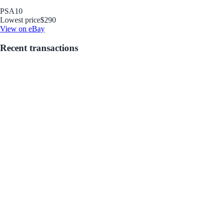
PSA
10
Lowest price
$290
View on eBay
Recent transactions