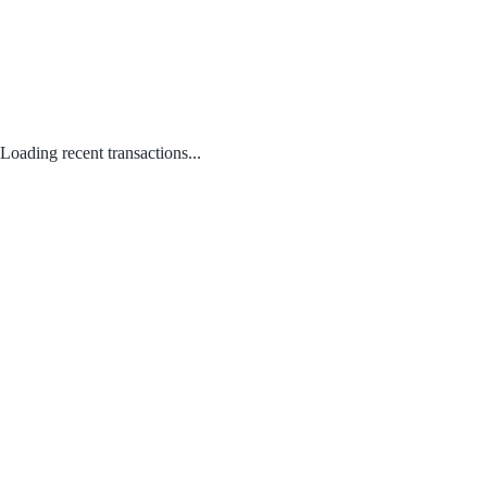
Loading recent transactions...