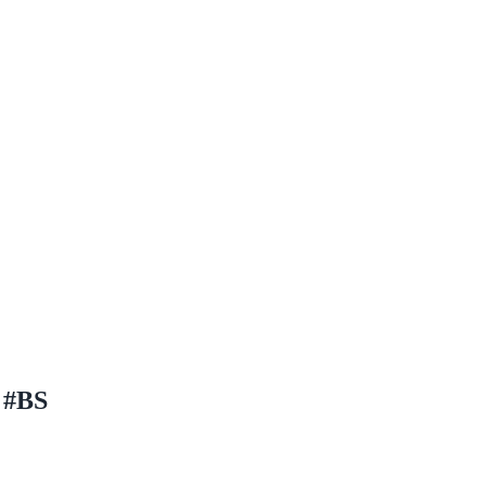
l #BS