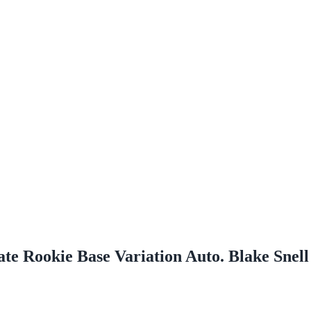
te Rookie Base Variation Auto. Blake Snel