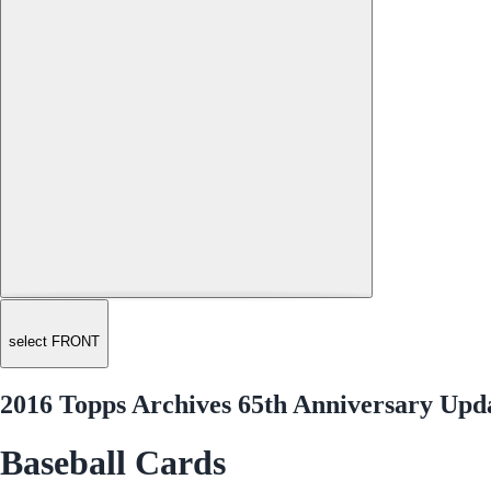
select FRONT
2016 Topps Archives 65th Anniversary Upda
Baseball Cards