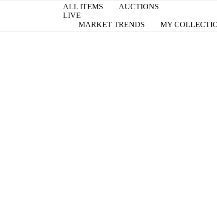
ALL ITEMS
AUCTIONS
LIVE
MARKET TRENDS
MY COLLECTI