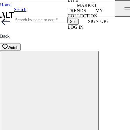
LIVE
Home
MARKET
Search
TRENDS
MY
COLLECTION
SIGN UP /
Sell
LOG IN
Back
Watch