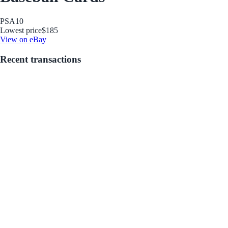
PSA
10
Lowest price
$185
View on eBay
Recent transactions