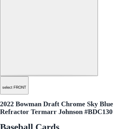
select FRONT
2022 Bowman Draft Chrome Sky Blue
Refractor Termarr Johnson #BDC130
Baseball Cards