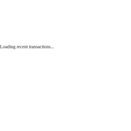
Loading recent transactions...