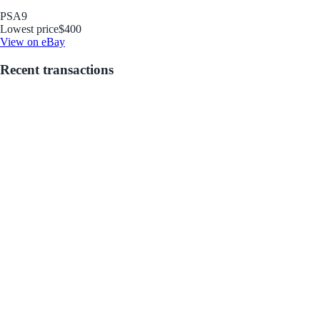
PSA
9
Lowest price
$400
View on eBay
Recent transactions