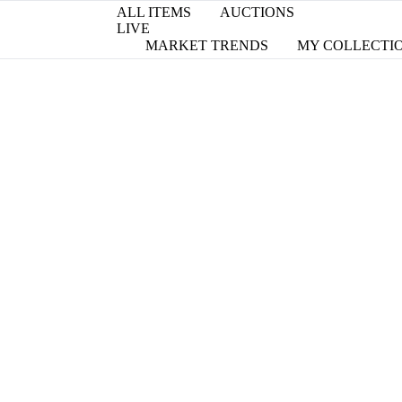
ALL ITEMS
AUCTIONS
LIVE
MARKET TRENDS
MY COLLECTI