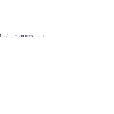
Loading recent transactions...