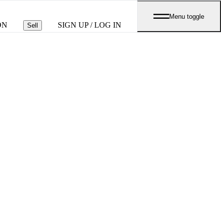
Menu toggle
ON
SIGN UP / LOG IN
Sell