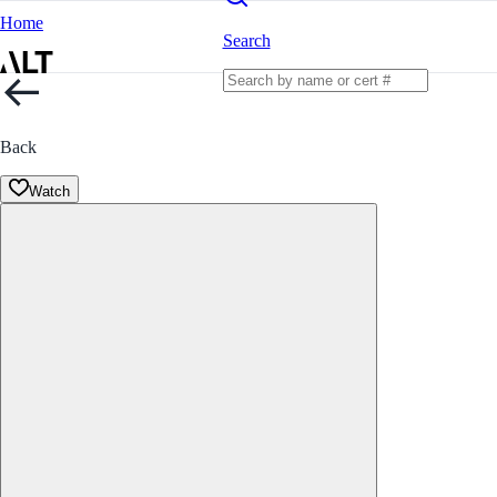
Home
Search
Back
Watch