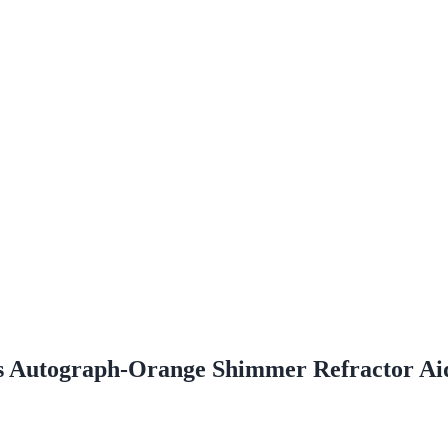
s Autograph-Orange Shimmer Refractor Ai