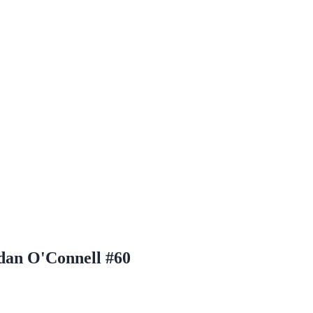
dan O'Connell #60