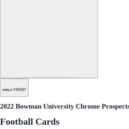
select FRONT
2022 Bowman University Chrome Prospect
Football Cards