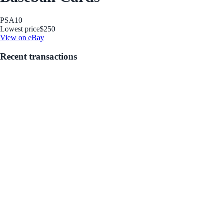
PSA
10
Lowest price
$250
View on eBay
Recent transactions