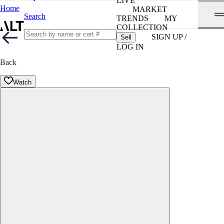
LIVE
Home
MARKET
Search
TRENDS
MY
COLLECTION
SIGN UP /
Sell
LOG IN
Back
Watch