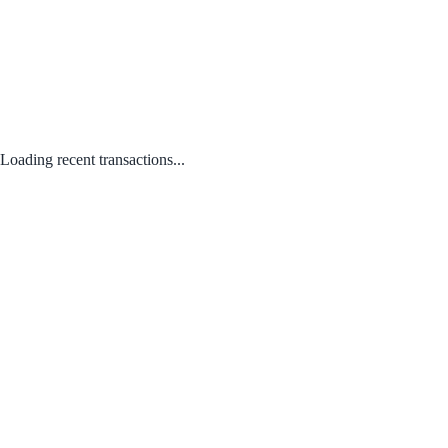
Loading recent transactions...