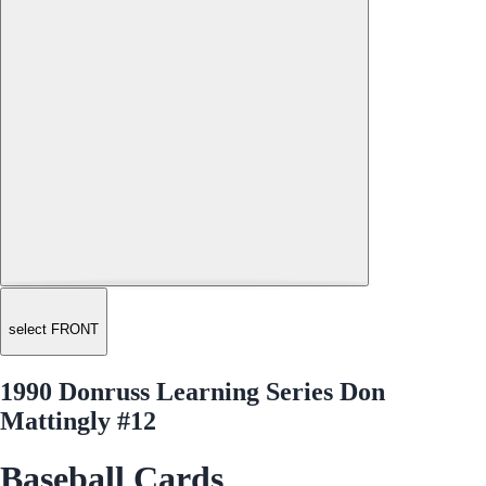
select FRONT
1990 Donruss Learning Series Don
Mattingly #12
Baseball Cards