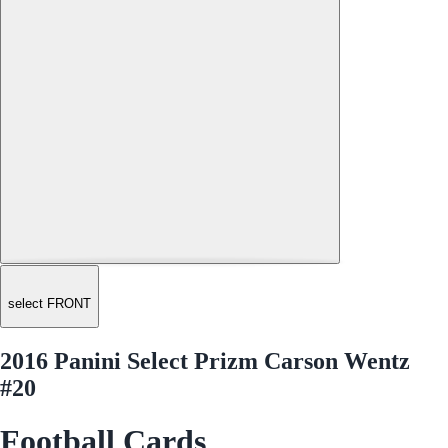
select FRONT
2016 Panini Select Prizm Carson Wentz
#20
Football Cards