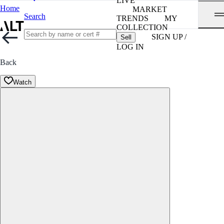
LIVE
Home
MARKET
Search
TRENDS
MY
COLLECTION
SIGN UP /
Sell
LOG IN
Back
Watch