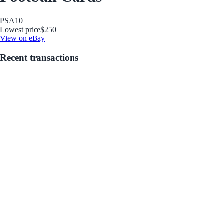
PSA
10
Lowest price
$250
View on eBay
Recent transactions