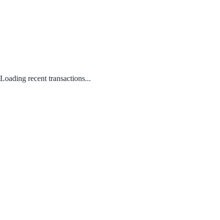
Loading recent transactions...