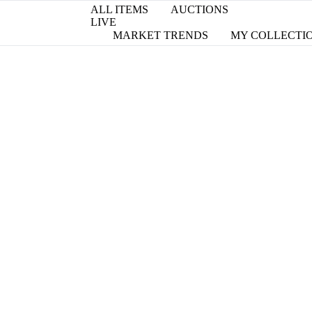
ALL ITEMS
AUCTIONS
LIVE
MARKET TRENDS
MY COLLECTI