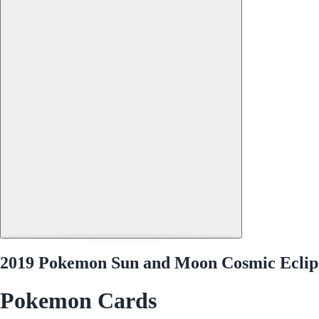
2019 Pokemon Sun and Moon Cosmic Eclips
Pokemon Cards