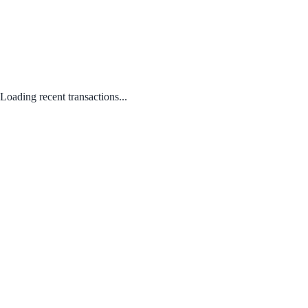
Loading recent transactions...