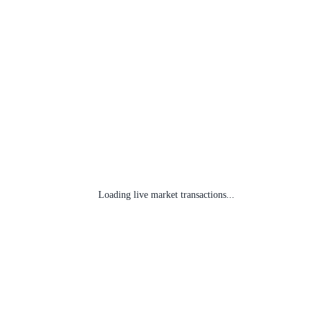
Loading live market transactions...