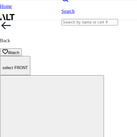
Home
Search
Back
Watch
select FRONT