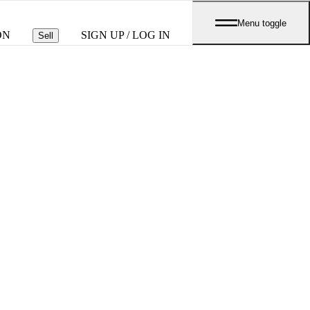
Menu toggle
ON
SIGN UP / LOG IN
Sell