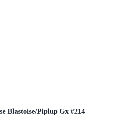
e Blastoise/Piplup Gx #214