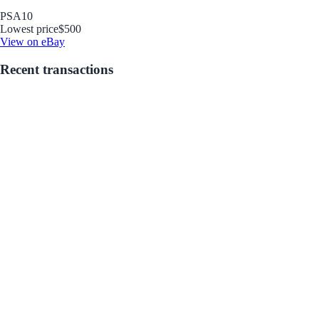
PSA
10
Lowest price
$500
View on eBay
Recent transactions