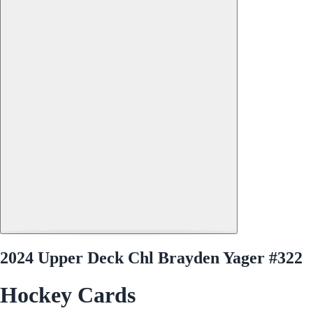
2024 Upper Deck Chl Brayden Yager #322
Hockey Cards