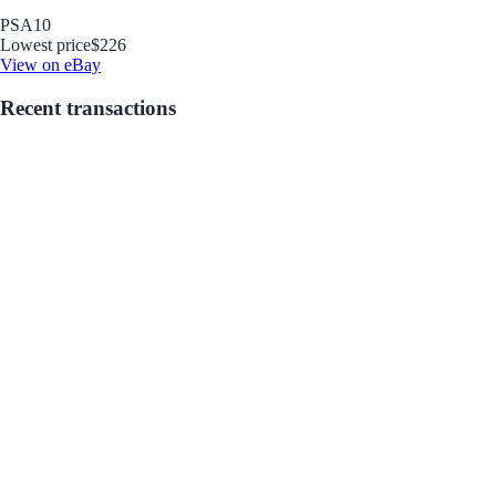
PSA
10
Lowest price
$226
View on eBay
Recent transactions