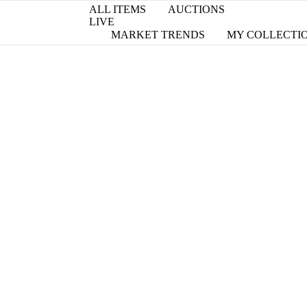
ALL ITEMS
AUCTIONS
LIVE
MARKET TRENDS
MY COLLECTI