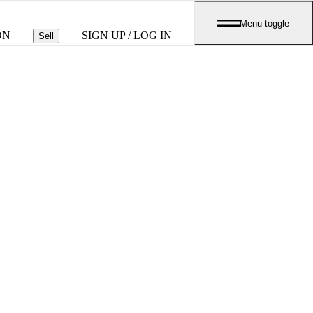
Menu toggle
ON
SIGN UP / LOG IN
Sell