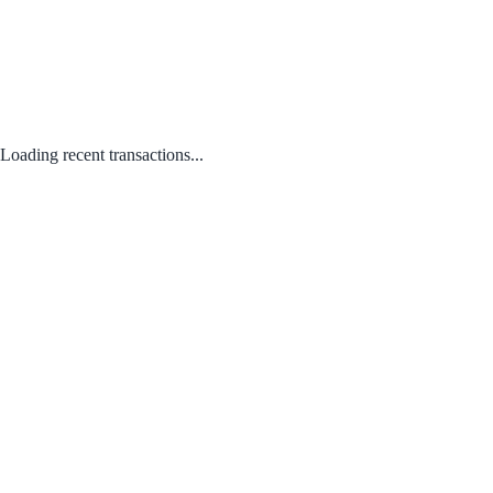
Loading recent transactions...