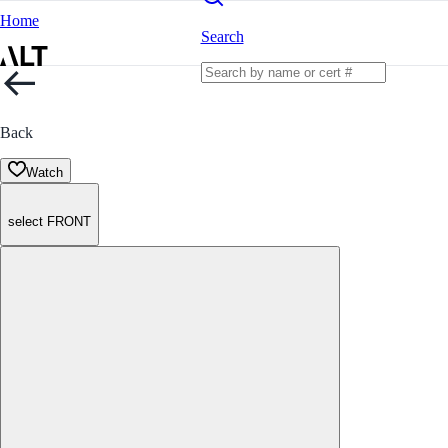
Home
Search
Back
Watch
select FRONT