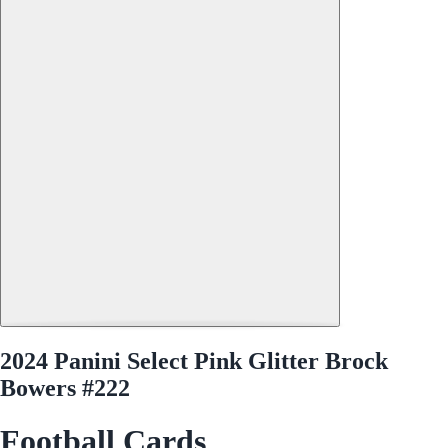
2024 Panini Select Pink Glitter Brock
Bowers #222
Football Cards