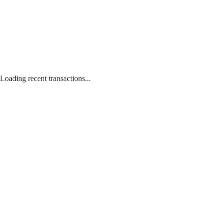
Loading recent transactions...