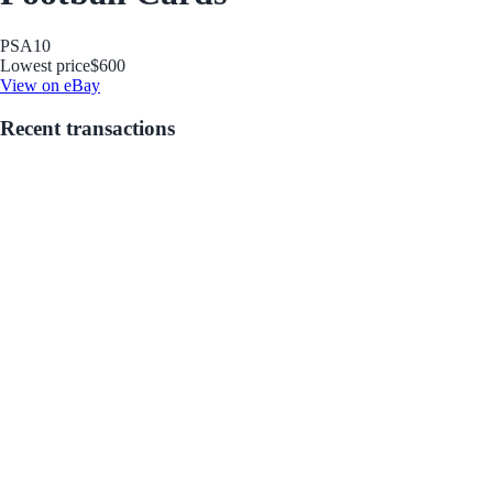
PSA
10
Lowest price
$600
View on eBay
Recent transactions