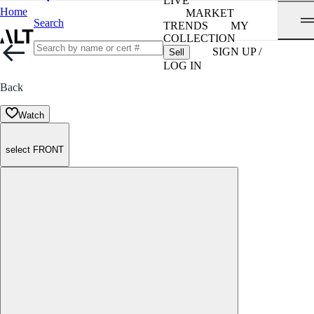
LIVE
Home
MARKET
Search
TRENDS
MY
COLLECTION
SIGN UP /
Sell
LOG IN
Back
Watch
select FRONT