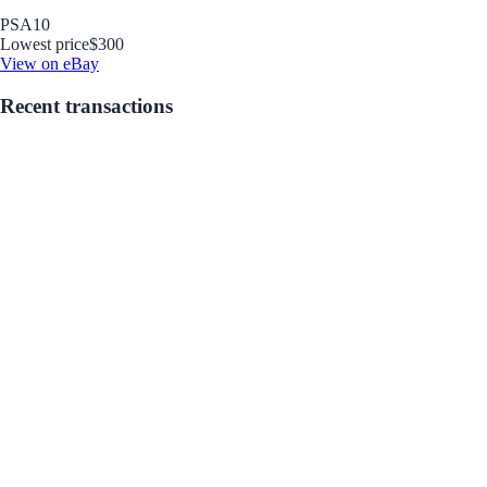
PSA
10
Lowest price
$300
View on eBay
Recent transactions