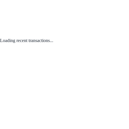
Loading recent transactions...