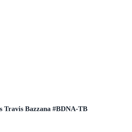
hs Travis Bazzana #BDNA-TB