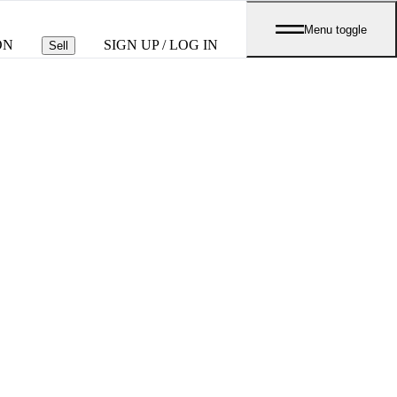
Menu toggle
ON
SIGN UP / LOG IN
Sell