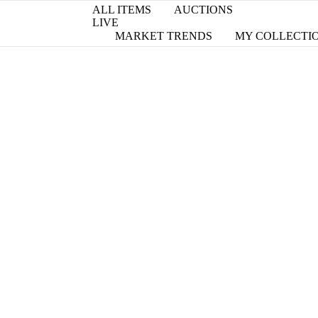
ALL ITEMS
AUCTIONS
LIVE
MARKET TRENDS
MY COLLECTI