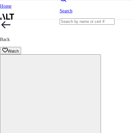
Home
Search
Back
Watch