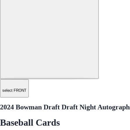
select FRONT
2024 Bowman Draft Draft Night Autograp
Baseball Cards