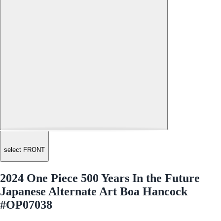
select FRONT
2024 One Piece 500 Years In the Future
Japanese Alternate Art Boa Hancock
#OP07038