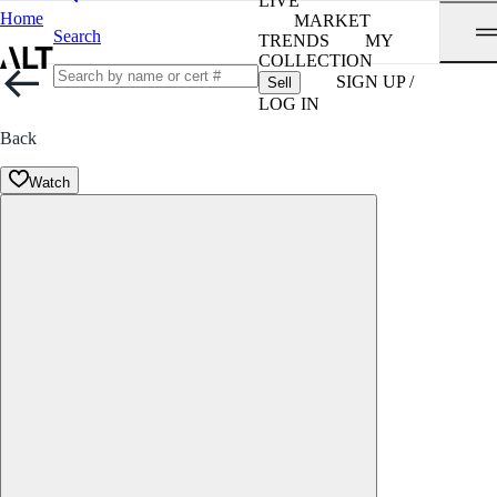
LIVE
Home
MARKET
Search
TRENDS
MY
COLLECTION
SIGN UP /
Sell
LOG IN
Back
Watch