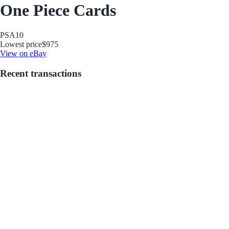
One Piece Cards
PSA
10
Lowest price
$975
View on eBay
Recent transactions