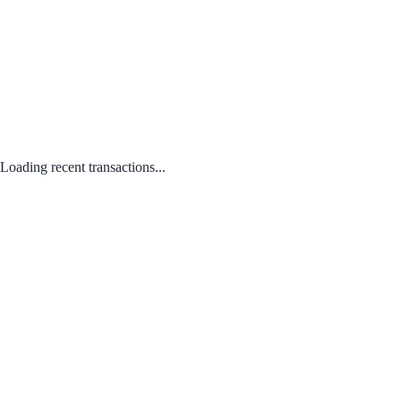
Loading recent transactions...