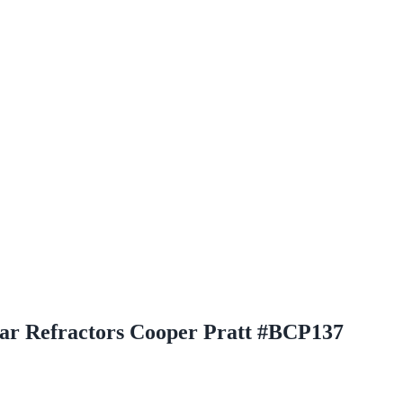
r Refractors Cooper Pratt #BCP137