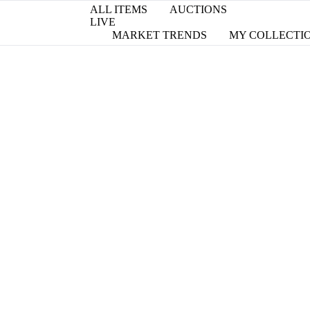
ALL ITEMS
AUCTIONS
LIVE
MARKET TRENDS
MY COLLECTI