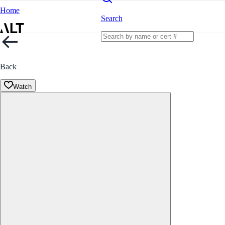
Home
Search
Back
Watch