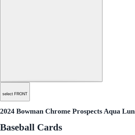
select FRONT
2024 Bowman Chrome Prospects Aqua Luna
Baseball Cards