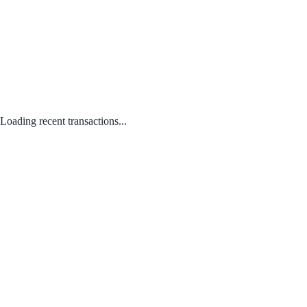
Loading recent transactions...