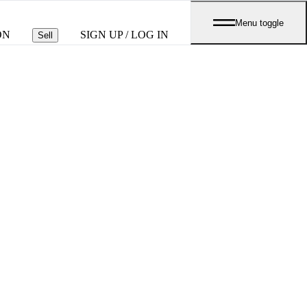
Menu toggle
ON
SIGN UP / LOG IN
Sell