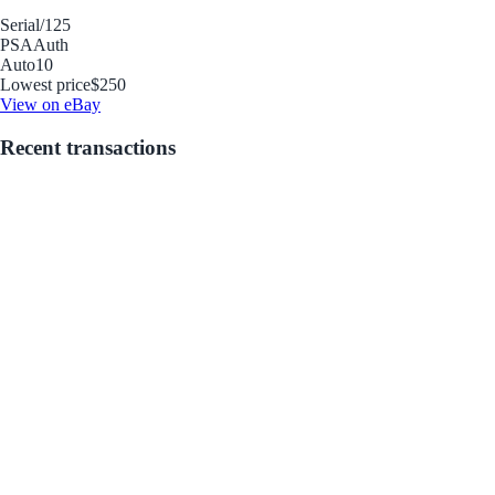
Serial
/125
PSA
Auth
Auto
10
Lowest price
$250
View on eBay
Recent transactions