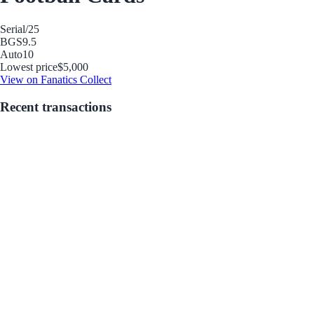
Serial
/25
BGS
9.5
Auto
10
Lowest price
$5,000
View on Fanatics Collect
Recent transactions