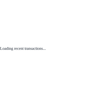
Loading recent transactions...