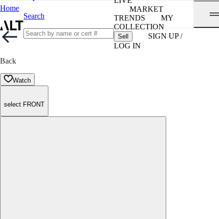
LIVE
Home
MARKET
Search
TRENDS
MY
COLLECTION
SIGN UP /
Sell
LOG IN
Back
Watch
select FRONT