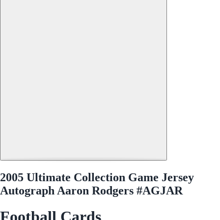
2005 Ultimate Collection Game Jersey
Autograph Aaron Rodgers #AGJAR
Football Cards