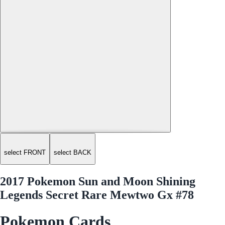
select FRONT
select BACK
2017 Pokemon Sun and Moon Shining
Legends Secret Rare Mewtwo Gx #78
Pokemon Cards