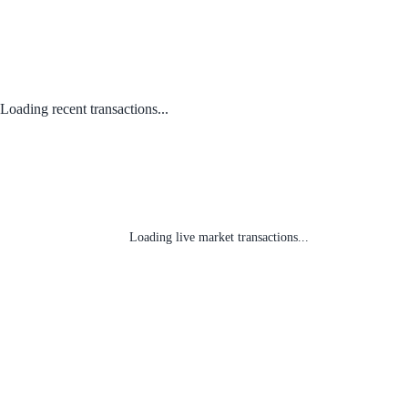
Loading recent transactions...
Loading live market transactions...