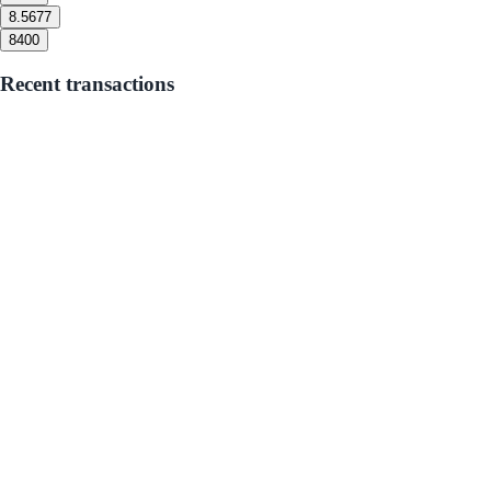
8.5
677
8
400
Recent transactions