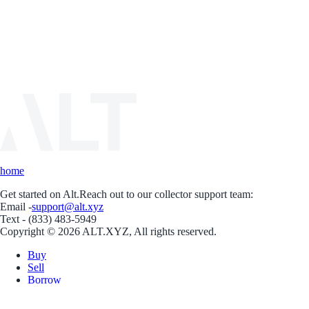
home
Get started on Alt.
Reach out to our collector support team:
Email -
support@alt.xyz
Text - (833) 483-5949
Copyright © 2026 ALT.XYZ, All rights reserved.
Buy
Sell
Borrow
Vault
Company