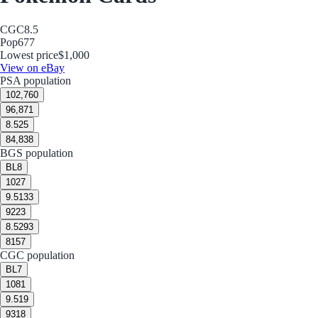
CGC
8.5
Pop
677
Lowest price
$1,000
View on eBay
PSA population
10
2,760
9
6,871
8.5
25
8
4,838
BGS population
BL
8
10
27
9.5
133
9
223
8.5
293
8
157
CGC population
BL
7
10
81
9.5
19
9
318