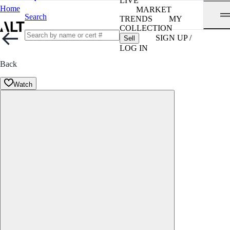
LIVE
Home
MARKET
Search
TRENDS
MY
COLLECTION
SIGN UP /
Sell
LOG IN
Back
Watch