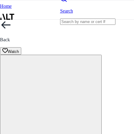
Home
Search
Back
Watch