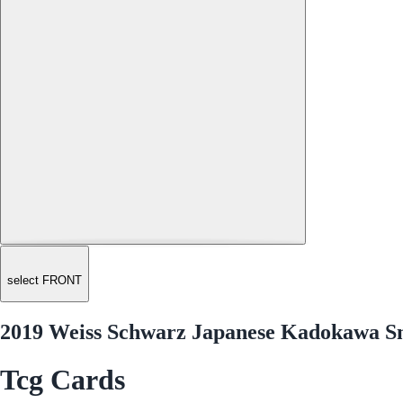
select FRONT
2019 Weiss Schwarz Japanese Kadokawa Sn
Tcg Cards