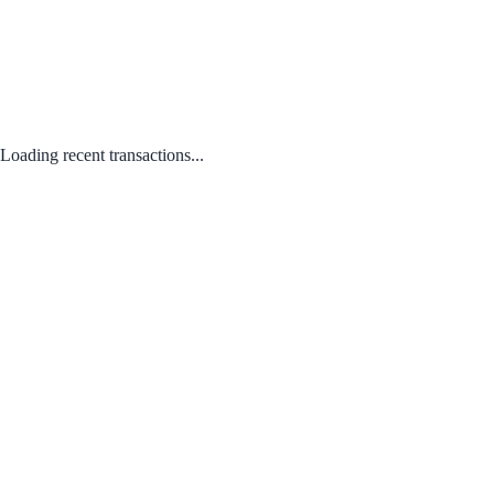
Loading recent transactions...