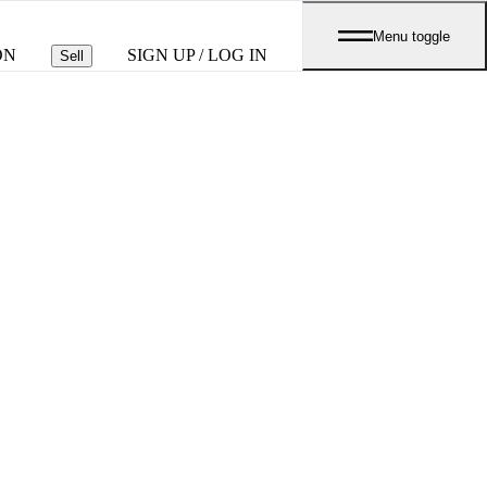
Menu toggle
ON
SIGN UP / LOG IN
Sell