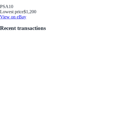
PSA
10
Lowest price
$1,200
View on eBay
Recent transactions