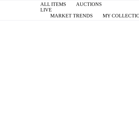
ALL ITEMS
AUCTIONS
LIVE
MARKET TRENDS
MY COLLECTI