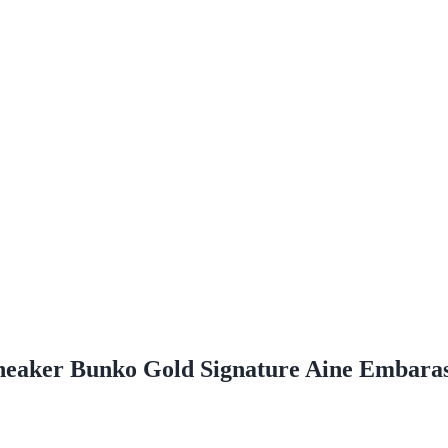
eaker Bunko Gold Signature Aine Embaras