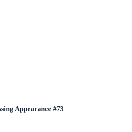
sing Appearance #73