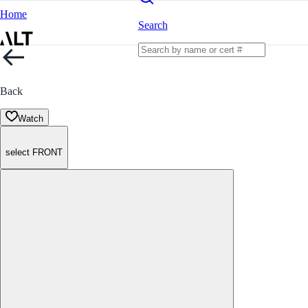
Home
Search
Back
Watch
select FRONT