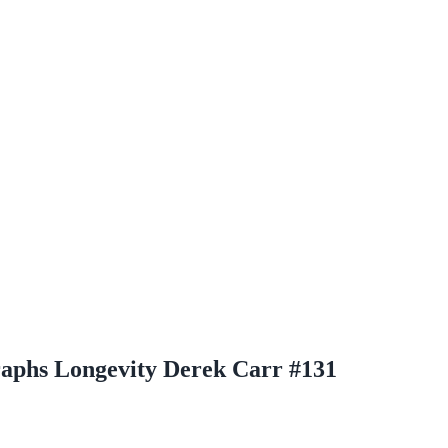
raphs Longevity Derek Carr #131