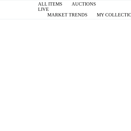
ALL ITEMS
AUCTIONS
LIVE
MARKET TRENDS
MY COLLECTI