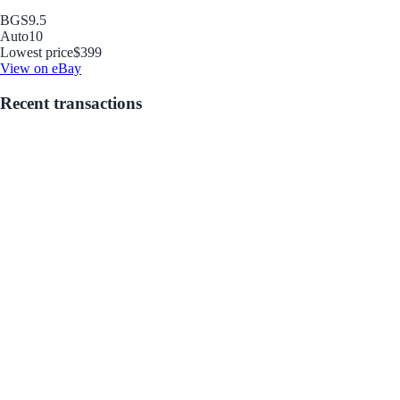
BGS
9.5
Auto
10
Lowest price
$399
View on eBay
Recent transactions