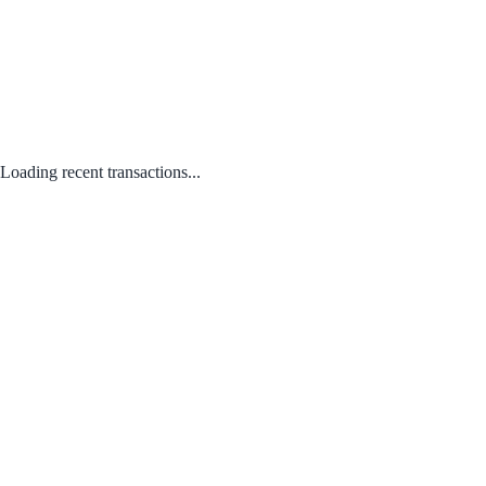
Loading recent transactions...