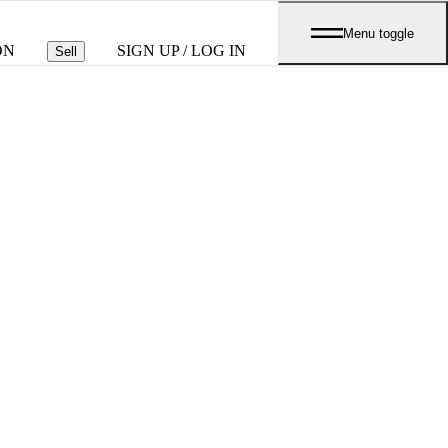
Menu toggle
ON
SIGN UP / LOG IN
Sell