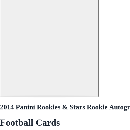
2014 Panini Rookies & Stars Rookie Autog
Football Cards