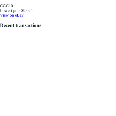
CGC
10
Lowest price
$9,025
View on eBay
Recent transactions