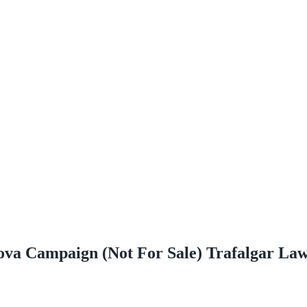
nova Campaign (Not For Sale) Trafalgar L