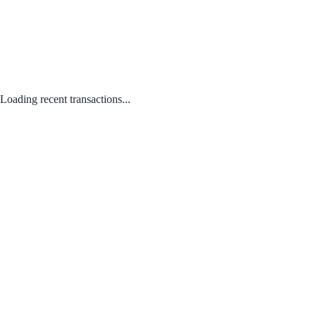
Loading recent transactions...