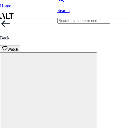
Home
Search
Back
Watch