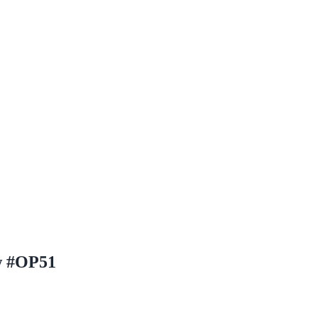
aw #OP51