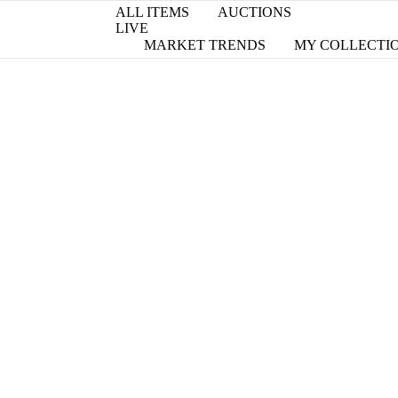
ALL ITEMS
AUCTIONS
LIVE
MARKET TRENDS
MY COLLECTI