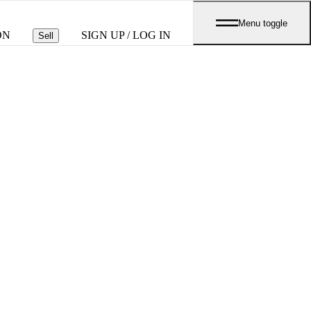
Menu toggle
ON
SIGN UP / LOG IN
Sell