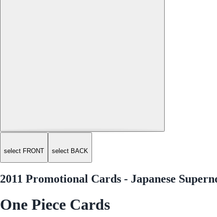
select FRONT
select BACK
2011 Promotional Cards - Japanese Super
One Piece Cards