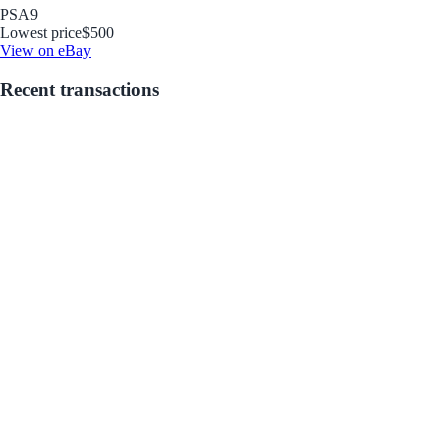
PSA
9
Lowest price
$500
View on eBay
Recent transactions