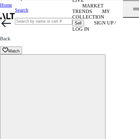
LIVE
Home
MARKET
Search
TRENDS
MY
COLLECTION
SIGN UP /
Sell
LOG IN
Back
Watch