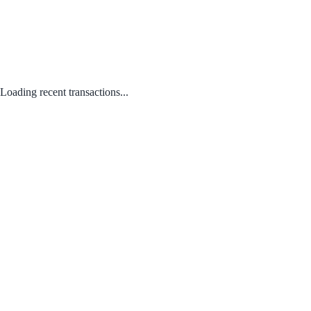
Loading recent transactions...