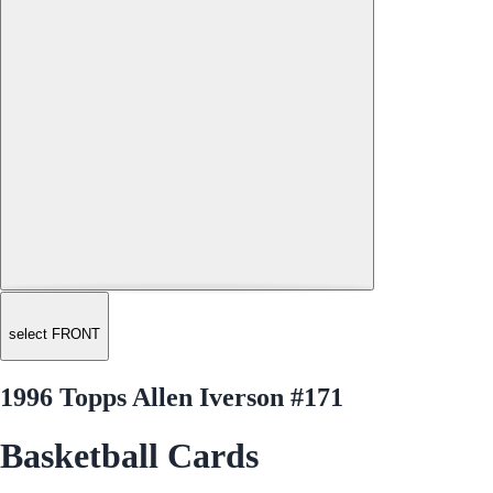
select FRONT
1996 Topps Allen Iverson #171
Basketball Cards