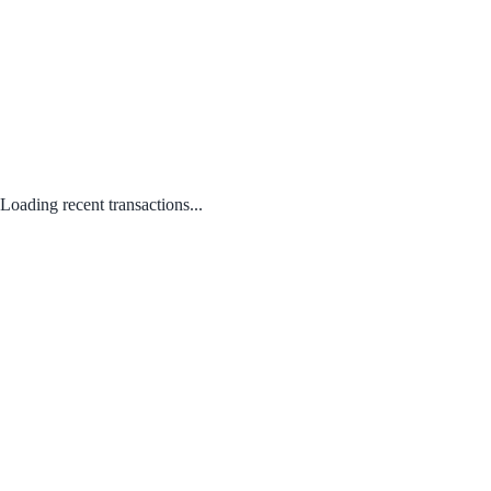
Loading recent transactions...