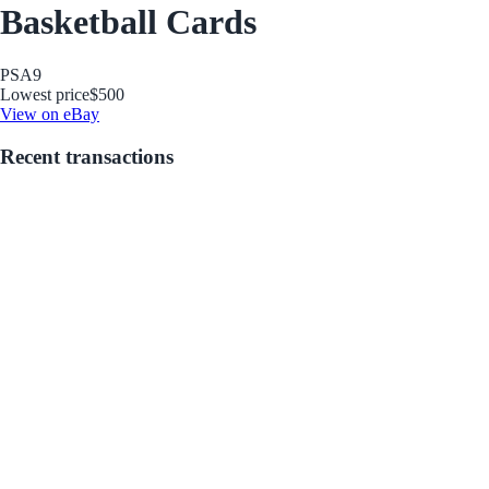
Basketball Cards
PSA
9
Lowest price
$500
View on eBay
Recent transactions