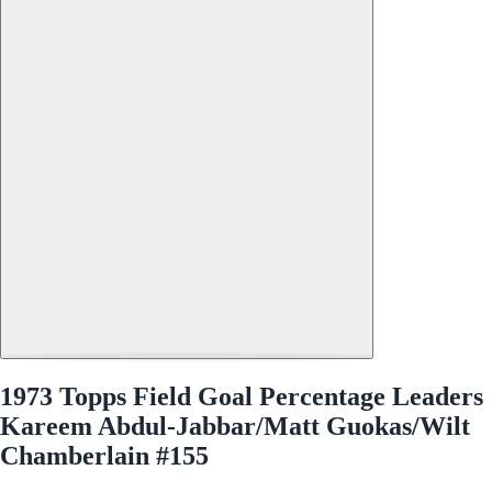
1973 Topps Field Goal Percentage Leaders
Kareem Abdul-Jabbar/Matt Guokas/Wilt
Chamberlain #155