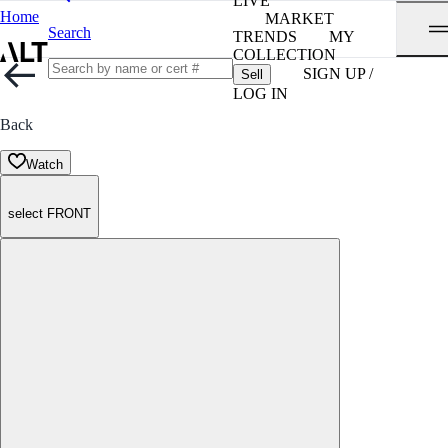
LIVE
Home
MARKET
Search
TRENDS
MY
COLLECTION
SIGN UP /
Sell
LOG IN
Back
Watch
select FRONT