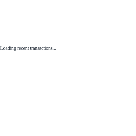
Loading recent transactions...