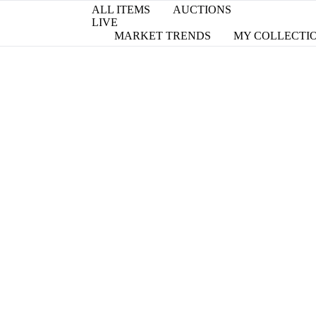
ALL ITEMS
AUCTIONS
LIVE
MARKET TRENDS
MY COLLECTI