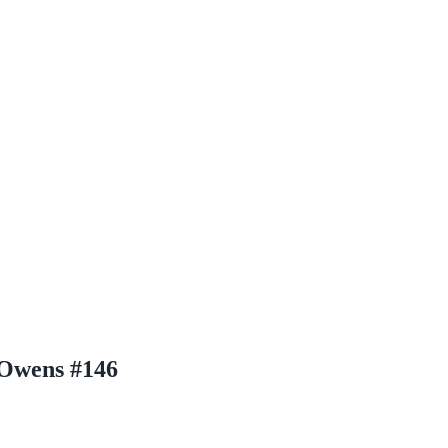
 Owens #146