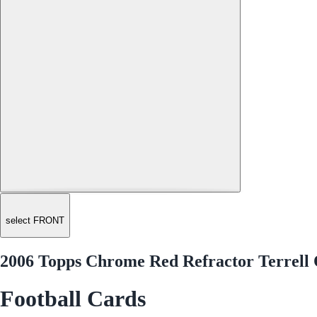
select FRONT
2006 Topps Chrome Red Refractor Terrell
Football Cards