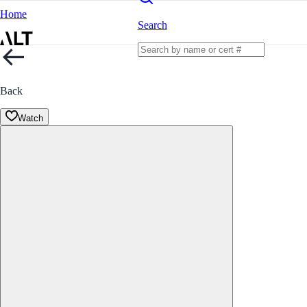
Home
Search
Back
Watch