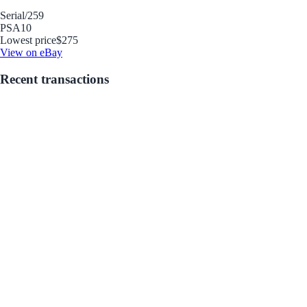
Serial
/259
PSA
10
Lowest price
$275
View on eBay
Recent transactions