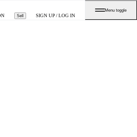
Menu toggle
ON
SIGN UP / LOG IN
Sell