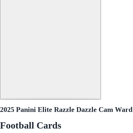
2025 Panini Elite Razzle Dazzle Cam Ward
Football Cards