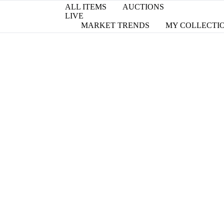
ALL ITEMS
AUCTIONS
LIVE
MARKET TRENDS
MY COLLECTI