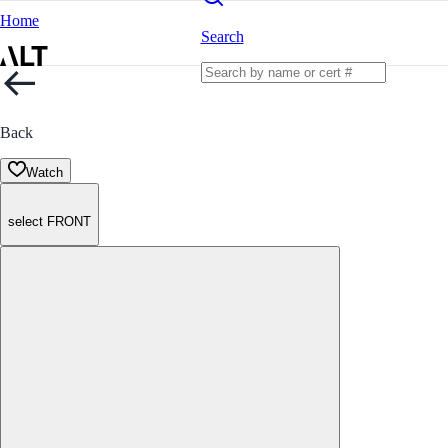
Home
Search
Back
Watch
select FRONT