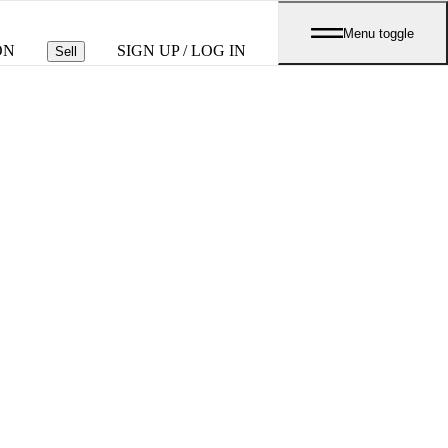
Menu toggle
ON
SIGN UP / LOG IN
Sell