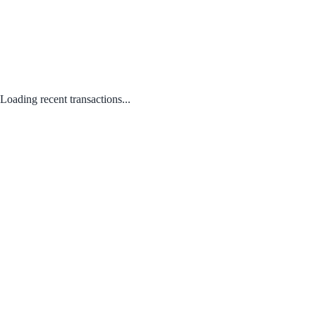
Loading recent transactions...