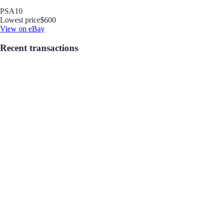
PSA
10
Lowest price
$600
View on eBay
Recent transactions