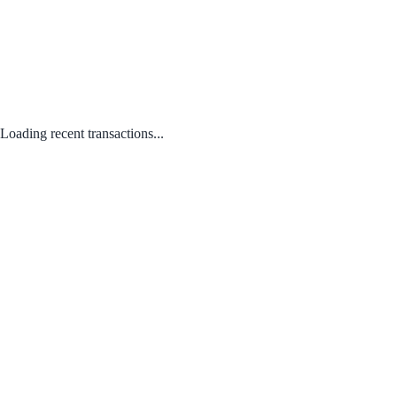
Loading recent transactions...