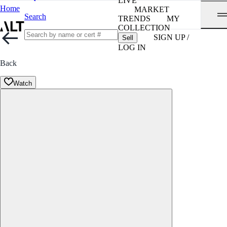
LIVE
Home
MARKET
Search
TRENDS
MY
COLLECTION
SIGN UP /
Sell
LOG IN
Back
Watch