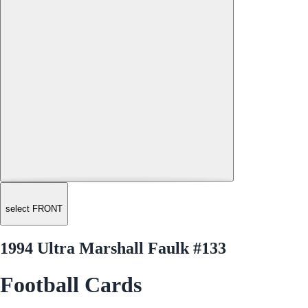
select FRONT
1994 Ultra Marshall Faulk #133
Football Cards