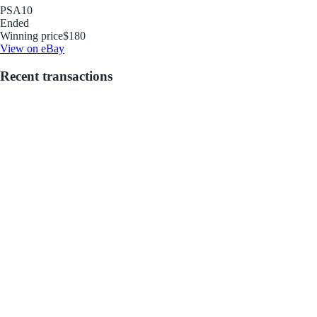
PSA
10
Ended
Winning price
$180
View on eBay
Recent transactions