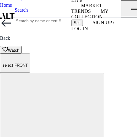
LIVE
Home
MARKET
Search
TRENDS
MY
COLLECTION
SIGN UP /
Sell
LOG IN
Back
Watch
select FRONT