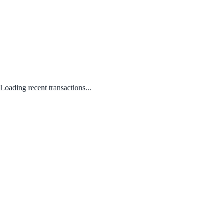
Loading recent transactions...