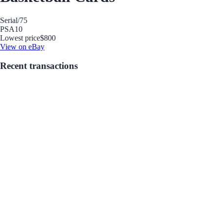
Serial
/75
PSA
10
Lowest price
$800
View on eBay
Recent transactions