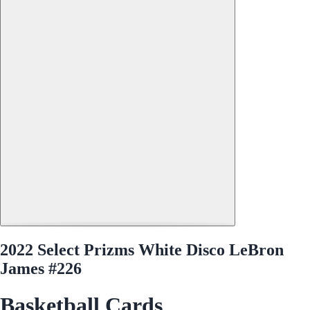
2022 Select Prizms White Disco LeBron
James #226
Basketball Cards