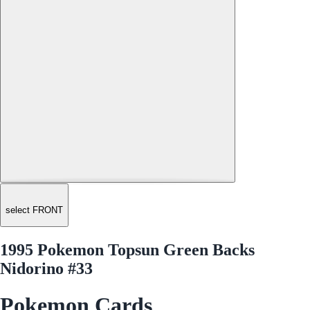
select FRONT
1995 Pokemon Topsun Green Backs
Nidorino #33
Pokemon Cards