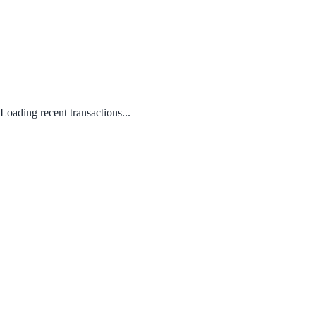
Loading recent transactions...