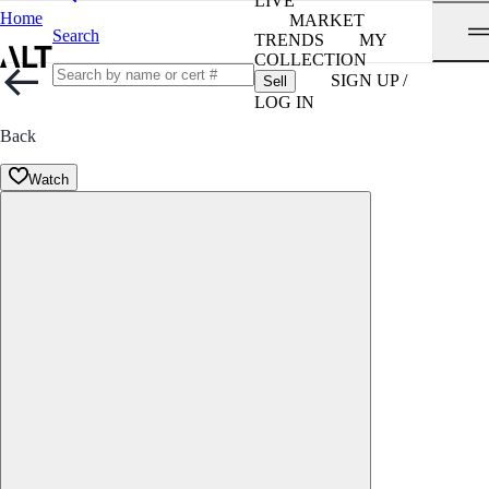
LIVE
Home
MARKET
Search
TRENDS
MY
COLLECTION
SIGN UP /
Sell
LOG IN
Back
Watch