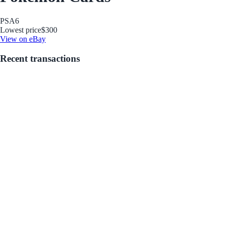
PSA
6
Lowest price
$300
View on eBay
Recent transactions