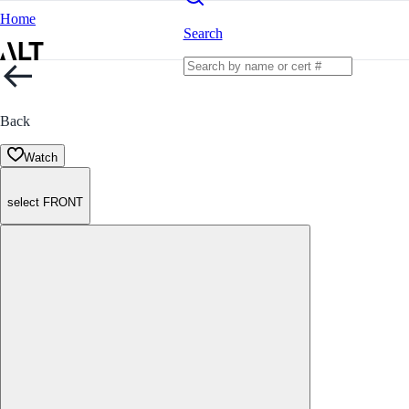
Home
Search
Back
Watch
select FRONT