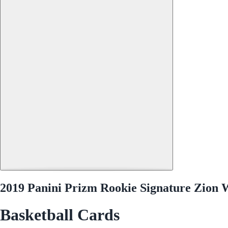
2019 Panini Prizm Rookie Signature Zion
Basketball Cards