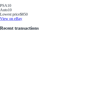
PSA
10
Auto
10
Lowest price
$850
View on eBay
Recent transactions