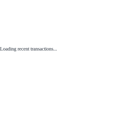
Loading recent transactions...