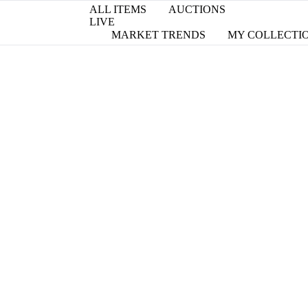
ALL ITEMS
AUCTIONS
LIVE
MARKET TRENDS
MY COLLECTI