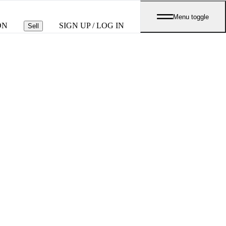
Menu toggle
ON
SIGN UP / LOG IN
Sell