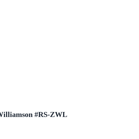
 Williamson #RS-ZWL